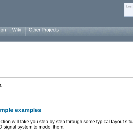
User
ion
Wiki
Other Projects
e.
simple examples
ection will take you step-by-step through some typical layout situa
 signal system to model them.