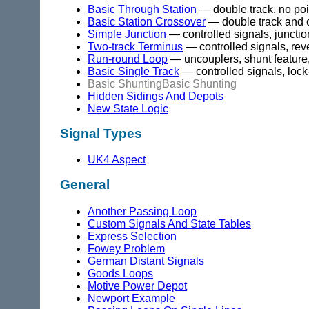
Basic Through Station
— double track, no poi
Basic Station Crossover
— double track and 
Simple Junction
— controlled signals, junctio
Two-track Terminus
— controlled signals, reve
Run-round Loop
— uncouplers, shunt feature
Basic Single Track
— controlled signals, lock
Basic Shunting
Basic Shunting
Hidden Sidings And Depots
New State Logic
Signal Types
UK4 Aspect
General
Another Passing Loop
Custom Signals And State Tables
Express Selection
Fowey Problem
German Distant Signals
Goods Loops
Motive Power Depot
Newport Example