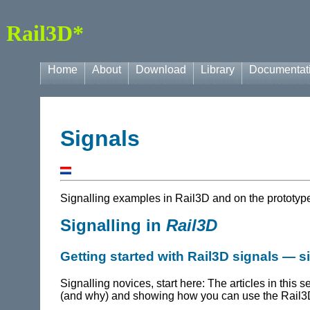
Rail3D*
Home
About
Download
Library
Documentat
Signals
Signalling examples in
Rail3D
and on the prototyp
Signalling in
Rail3D
Getting started with Rail3D signals — 
Signalling novices, start here: The articles in this s
(and why) and showing how you can use the Rail3D