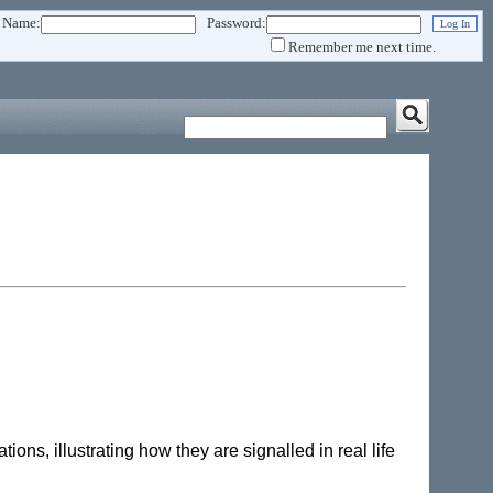
 Name:
Password:
Remember me next time.
tions, illustrating how they are signalled in real life