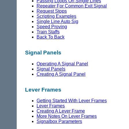
Passing Loops On Single Lines
Repeater For Common Exit Signal
Request Stops
Scripting Examples
Single Line Auto Sig
Speed Proving
Train Staffs
Back To Back
Signal Panels
Operating A Signal Panel
Signal Panels
Creating A Signal Panel
Lever Frames
Getting Started With Lever Frames
Lever Frames
Creating A Lever Frame
More Notes On Lever Frames
Signalbox Parameters