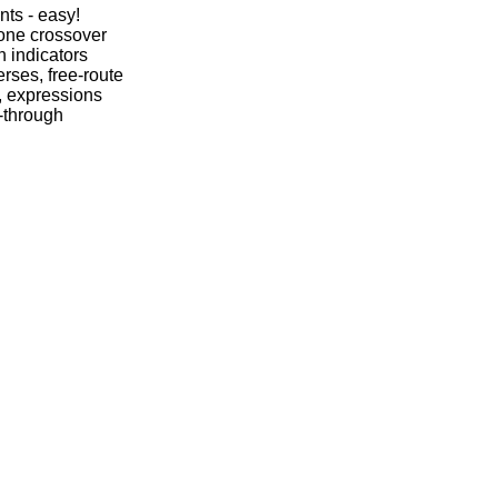
nts - easy!
one crossover
n indicators
rses, free-route
, expressions
-through