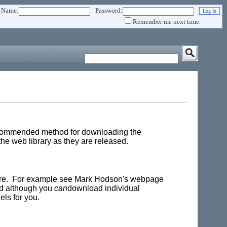
 Name:
Password:
Remember me next time.
 recommended method for downloading the
e web library as they are released.
here. For example see Mark Hodson's webpage
and although you
can
download individual
ls for you.