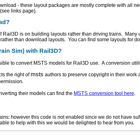
download - these layout packages are mostly complete with all
(see links page).
oad?
 Rail3D is on building layouts rather than driving trains. Many 
n rather than download layouts. You can find some layouts for do
rain Sim) with Rail3D?
ossible to convert MSTS models for Rail3D use. A conversion util
msts
s the right of
authors to preserve copyright in their work
permission.
verting their models can find the
MSTS conversion tool here
.
ains: however this code is not enabled since we do not have suffi
able to help with this we would be delighted to hear from you.