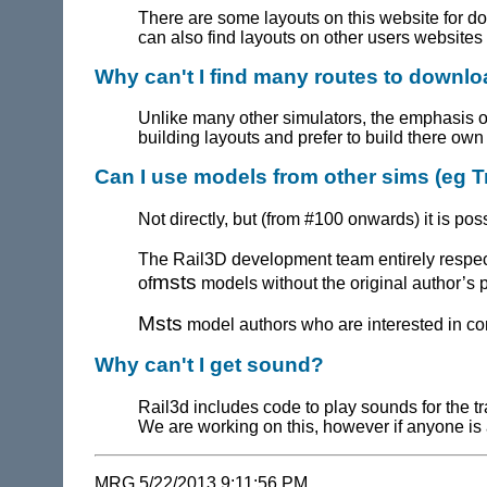
There are some layouts on this website for 
can also find layouts on other users websites 
Why can't I find many routes to downl
Unlike many other simulators, the emphasis of
building layouts and prefer to build there ow
Can I use models from other sims (eg T
Not directly, but (from #100 onwards) it is p
The
Rail3D
development team entirely respect
msts
of
models without the original author’s 
Msts
model authors who are interested in con
Why can't I get sound?
Rail3d includes code to play sounds for the tr
We are working on this, however if anyone is 
MRG 5/22/2013 9:11:56 PM