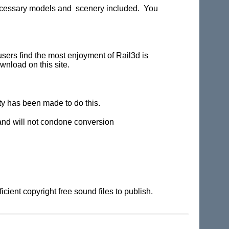
 necessary models and scenery included. You
users find the most enjoyment of Rail3d is
wnload on this site.
ity has been made to do this.
 and will not condone conversion
cient copyright free sound files to publish.