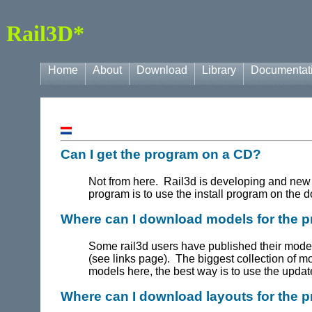
Rail3D*
Home
About
Download
Library
Documentat
Can I get the program on a CD?
Not from here. Rail3d is developing and new
program is to use the install program on the
Where can I download models for the 
Some rail3d users have published their mod
(see links page). The biggest collection of m
models here, the best way is to use the upda
Where can I download layouts for the 