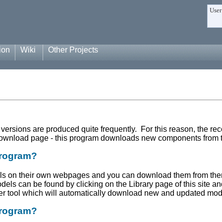
User
ion
Wiki
Other Projects
 versions are produced quite frequently. For this reason, the
 download page - this program downloads new components from th
program?
els on their own webpages and you can download them from t
odels can be found by clicking on the Library page of this site 
ter tool which will automatically download new and updated mode
program?