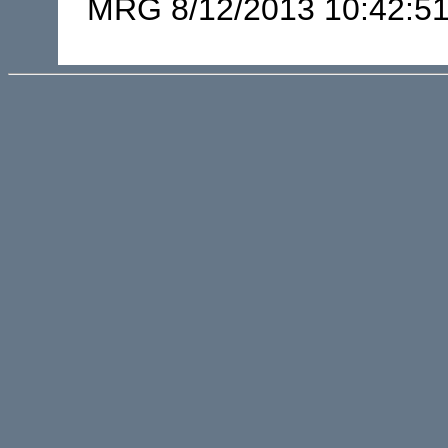
MRG 8/12/2013 10:42:5