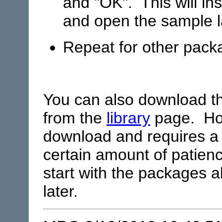
and "OK". This will in
and open the sample l
Repeat for other pack
You can also download 
from the
library
page. Howe
download and requires a
certain amount of patien
start with the packages a
later.