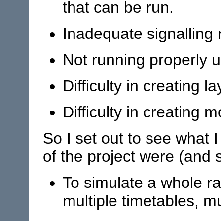
that can be run.
Inadequate signalling
Not running properly 
Difficulty in creating la
Difficulty in creating m
So I set out to see what 
of the project were (and st
To simulate a whole ra
multiple timetables, mu