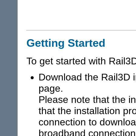
Getting Started
To get started with Rail3
Download the Rail3D i
page.
Please note that the i
that the installation p
connection to downlo
broadband connection