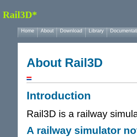
Rail3D*
Home
About
Download
Library
Documentat
About Rail3D
Introduction
Rail3D is a railway simu
A railway simulator not