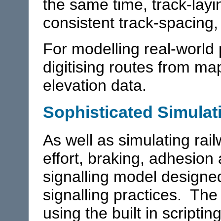
the same time, track-layin
consistent track-spacing,
For modelling real-world 
digitising routes from ma
elevation data.
Sophisticated Simulat
As well as simulating rail
effort, braking, adhesion
signalling model designe
signalling practices. Th
using the built in scripti