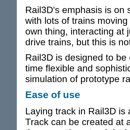
Rail3D's emphasis is on 
with lots of trains movin
own thing, interacting at
drive trains, but this is 
Rail3D is designed to be 
time flexible and sophisti
simulation of prototype r
Ease of use
Laying track in Rail3D is
Track can be created at a