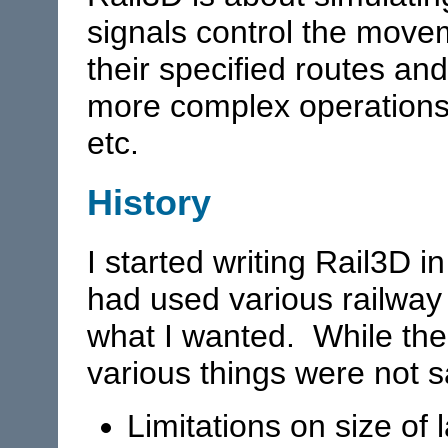
signals control the movem
their specified routes an
more complex operations 
etc.
History
I started writing Rail3D i
had used various railway 
what I wanted. While the
various things were not s
Limitations on size of