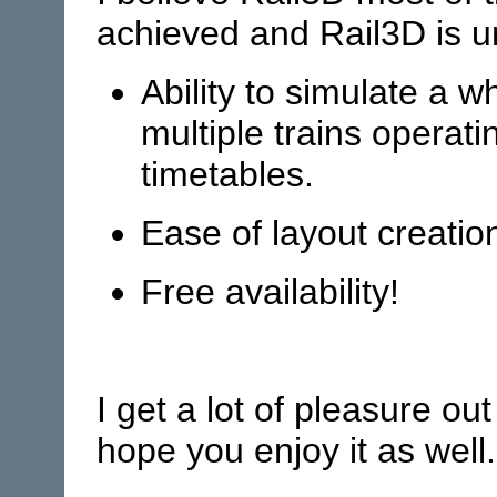
achieved and Rail3D is un
Ability to simulate a 
multiple trains operati
timetables.
Ease of layout creatio
Free availability!
I get a lot of pleasure out
hope you enjoy it as well.