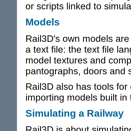
or scripts linked to simul
Models
Rail3D's own models are 
a text file: the text file 
model textures and com
pantographs, doors and s
Rail3D also has tools fo
importing models built i
Simulating a Railway
Rail3D is about simulatin