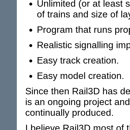
Unlimited (or at least s
of trains and size of la
Program that runs pro
Realistic signalling im
Easy track creation.
Easy model creation.
Since then Rail3D has dev
is an ongoing project an
continually produced.
I believe Rail3D most of