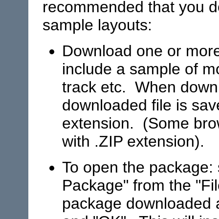
recommended that you 
sample layouts:
Download one or more
include a sample of mo
track etc. When downl
downloaded file is sav
extension. (Some brows
with .ZIP extension).
To open the package: 
Package" from the "Fi
package downloaded an