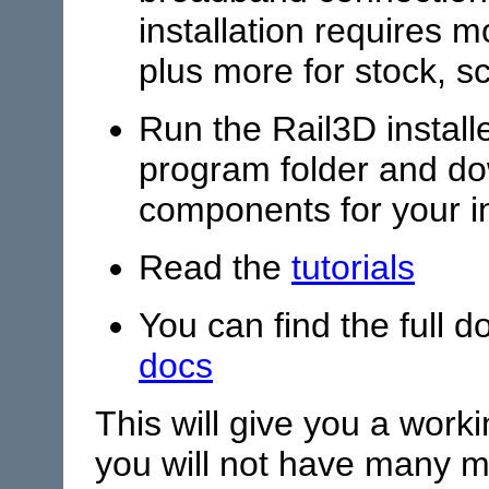
installation requires
plus more for stock, s
Run the Rail3D installe
program folder and do
components for your in
Read the
tutorials
You can find the full 
docs
This will give you a work
you will not have many mo