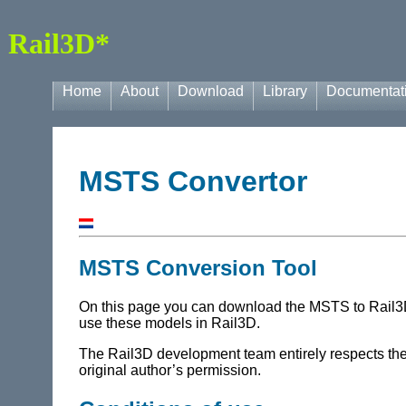
Rail3D*
Home
About
Download
Library
Documentat
MSTS Convertor
MSTS Conversion Tool
On this page you can download the MSTS to Rail3D c
use these models in Rail3D.
The Rail3D development team entirely respects the r
original author’s permission.