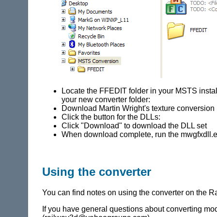
Locate the FFEDIT folder in your MSTS installa
your new converter folder:
Download Martin Wright's texture conversio
Click the button for the DLLs:
Click "Download" to download the DLL set
When download complete, run the mwgfxdll.exe
Using the converter
You can find notes on using the converter on the
If you have general questions about converting mod