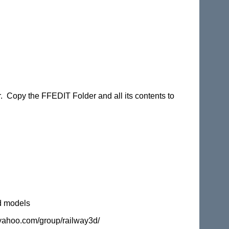
er. Copy the FFEDIT Folder and all its contents to
d models
s.yahoo.com/group/railway3d/