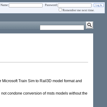
 Name:
Password:
Remember me next time.
r Microsoft Train Sim to Rail3D model format and
ll not condone conversion of msts models without the