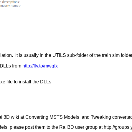
tion. It is usually in the UTILS sub-folder of the train sim fold
n DLLs from
http://fly.to/mwgfx
 file to install the DLLs
 Rail3D wiki at Converting MSTS Models and Tweaking converte
els, please post them to the Rail3D user group at http://group