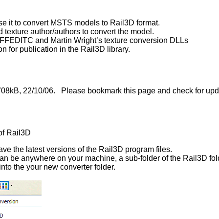
e it to convert MSTS models to Rail3D format.
texture author/authors to convert the model.
as FFEDITC and Martin Wright’s texture conversion DLLs
 for publication in the Rail3D library.
 708kB, 22/10/06. Please bookmark this page and check for updat
of Rail3D
e the latest versions of the Rail3D program files.
can be anywhere on your machine, a sub-folder of the Rail3D fold
nto the your new converter folder.