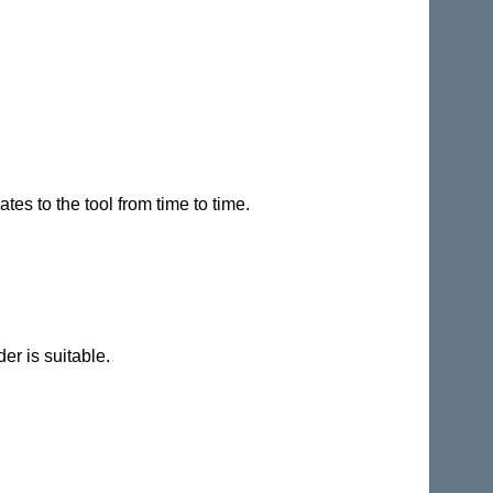
es to the tool from time to time.
er is suitable.