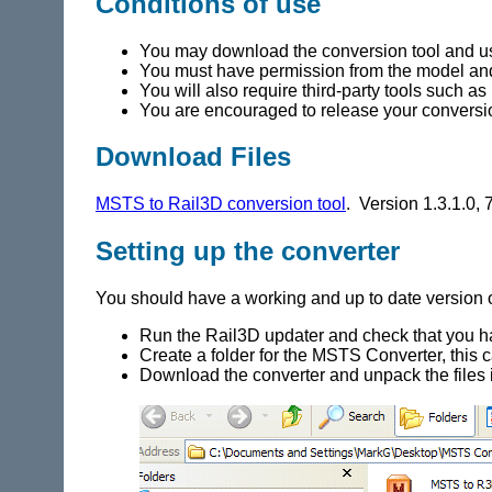
Conditions of use
You may download the conversion tool and us
You must have permission from the model and 
You will also require third-party tools such 
You are encouraged to release your conversion
Download Files
MSTS to Rail3D conversion tool
. Version 1.3.1.0,
Setting up the converter
You should have a working and up to date version 
Run the Rail3D updater and check that you hav
Create a folder for the MSTS Converter, this 
Download the converter and unpack the files i