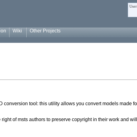
User
ion
Wiki
Other Projects
onversion tool: this utility allows you convert models made fo
ight of msts authors to preserve copyright in their work and wi