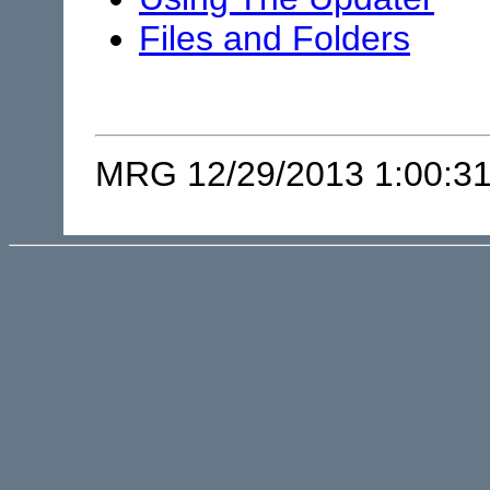
Files and Folders
MRG 12/29/2013 1:00:3