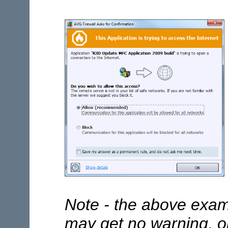
Note - the above exam
may get no warning, or