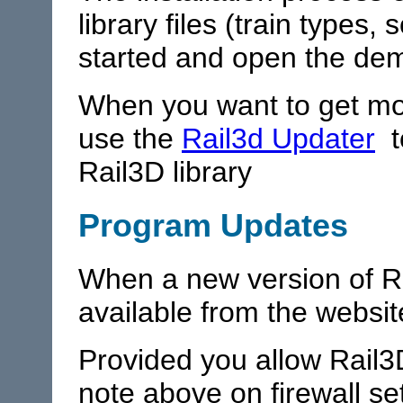
library files (train types,
started and open the dem
When you want to get mor
use the
Rail3d Updater
t
Rail3D library
Program Updates
When a new version of Rai
available from the websit
Provided you allow Rail3D
note above on firewall set