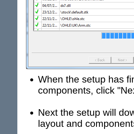
When the setup has f
components, click "Ne
Next the setup will do
layout and component