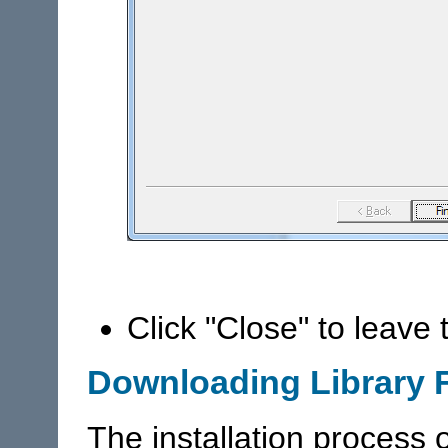
Click "Close" to leave
Downloading Library F
The installation process o