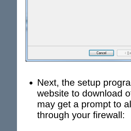
Next, the setup progra
website to download 
may get a prompt to al
through your firewall: