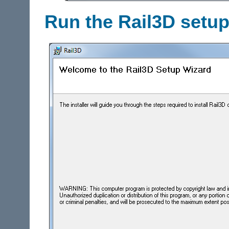
Run the Rail3D setu