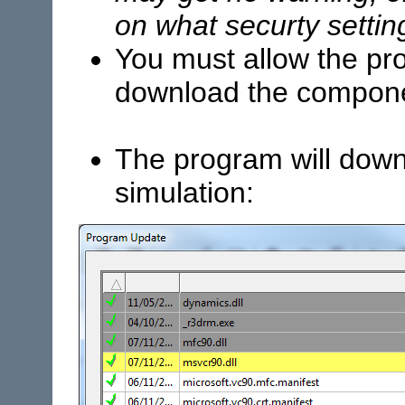
on what securty setti
You must allow the pro
download the compon
The program will down
simulation: