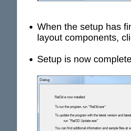
When the setup has fin
layout components, cli
Setup is now complete,