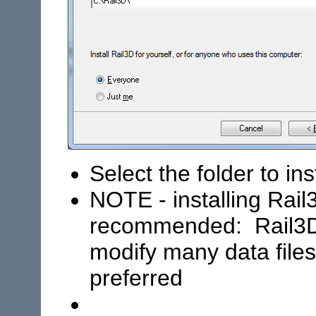
Select the folder to ins
NOTE - installing Rail
recommended: Rail3D
modify many data files,
preferred