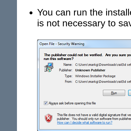
You can run the install
is not necessary to sav