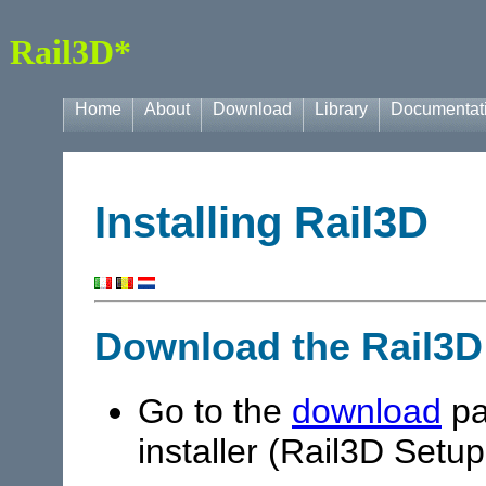
Rail3D*
Home
About
Download
Library
Documentat
Installing Rail3D
Download the Rail3D
Go to the
download
pa
installer (Rail3D Setup