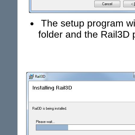
The setup program will
folder and the Rail3D 