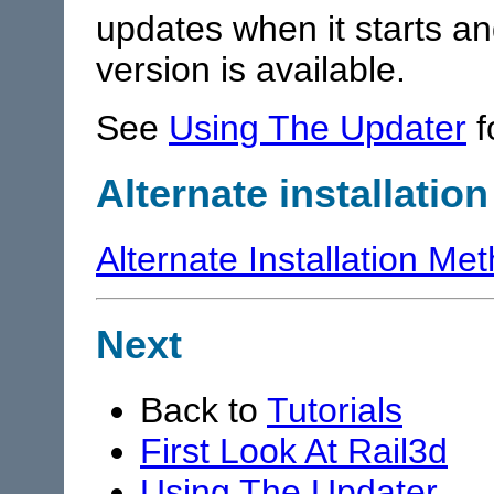
updates when it starts a
version is available.
See
Using The Updater
f
Alternate installatio
Alternate Installation Me
Next
Back to
Tutorials
First Look At Rail3d
Using The Updater