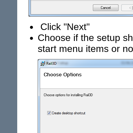
Click "Next"
Choose if the setup s
start menu items or no