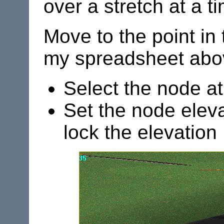
over a stretch at a t
Move to the point in 
my spreadsheet above
Select the node at
Set the node eleva
lock the elevation