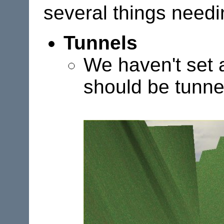
several things needi
Tunnels
We haven't set a
should be tunne