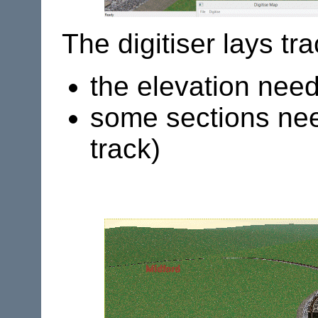
The digitiser lays tr
the elevation nee
some sections need
track)