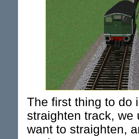
The first thing to d
straighten track, we
want to straighten, 