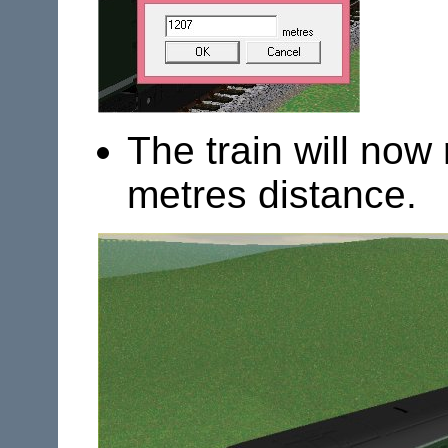
The train will now
metres distance.