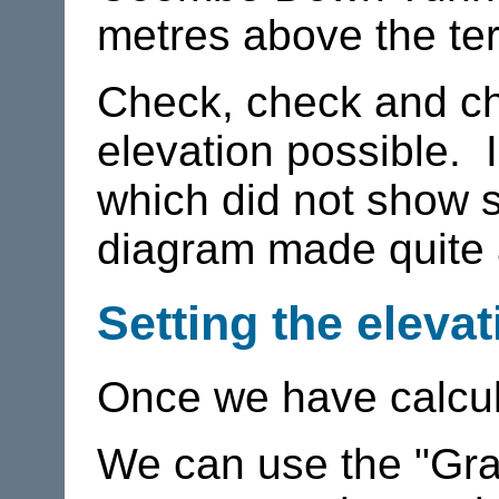
metres above the ter
Check, check and ch
elevation possible. I
which did not show s
diagram made quite a
Setting the elevat
Once we have calcula
We can use the "Gra