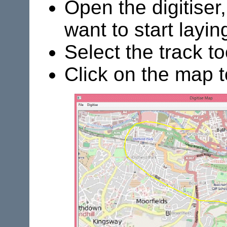
Open the digitiser
want to start laying
Select the track to
Click on the map to