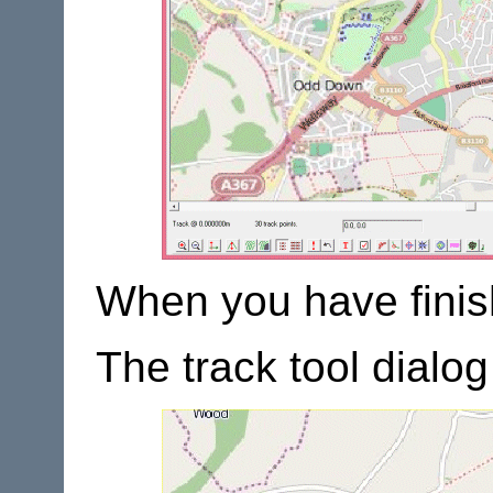
When you have finish
The track tool dialo