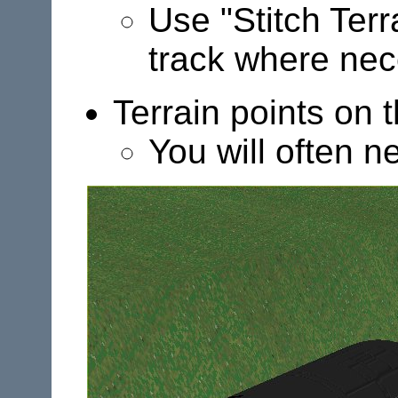
Use "Stitch Terr
track where nec
Terrain points on t
You will often n