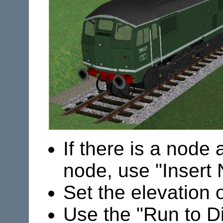
If there is a node 
node, use "Insert
Set the elevation 
Use the "Run to Dis