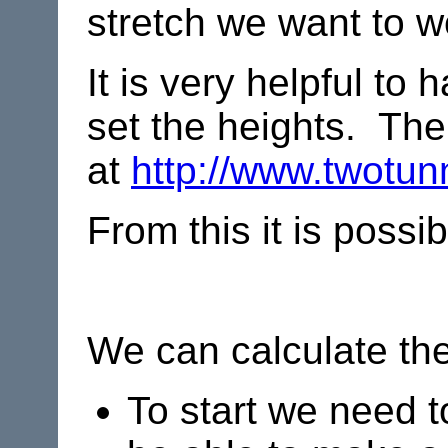
stretch we want to w
It is very helpful to
set the heights. There
at
http://www.twotunn
From this it is possi
We can calculate the
To start we need t