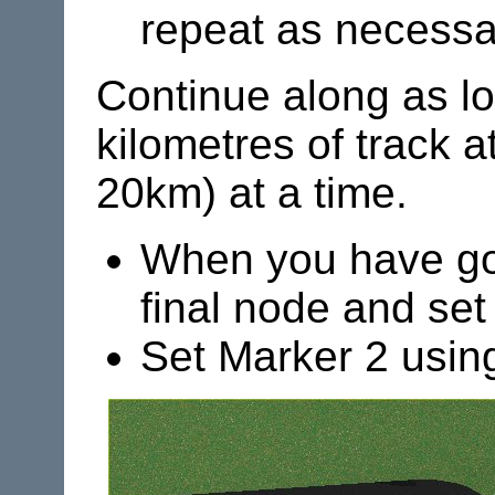
repeat as necessa
Continue along as lo
kilometres of track a
20km) at a time.
When you have got 
final node and set 
Set Marker 2 usin