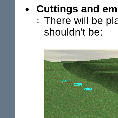
Cuttings and e
There will be p
shouldn't be: