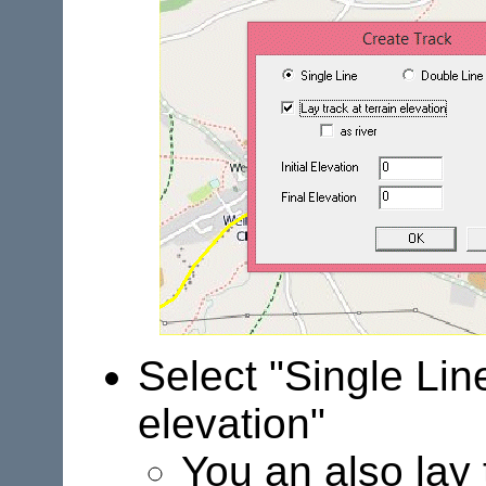
Select "Single Line
elevation"
You an also lay 