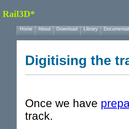
Rail3D*
Home
About
Download
Library
Documentat
Digitising the tr
Once we have
prepa
track.