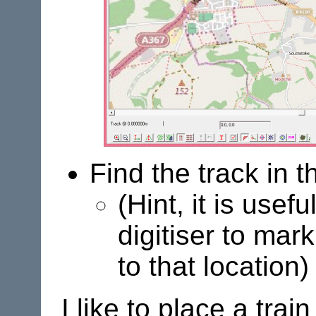
Find the track in
(Hint, it is usef
digitiser to mar
to that location)
I like to place a trai