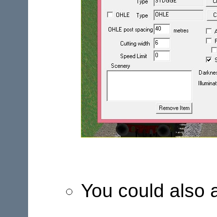
You could also 