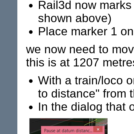
Rail3d now marks 
shown above)
Place marker 1 on
we now need to move 
this is at 1207 metre
With a train/loco o
to distance" from 
In the dialog that