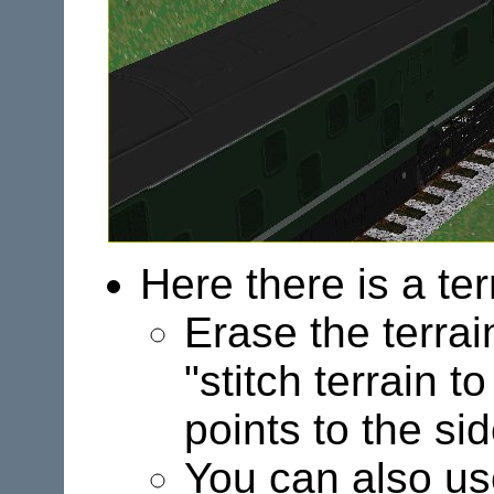
Here there is a ter
Erase the terrai
"stitch terrain 
points to the sid
You can also u