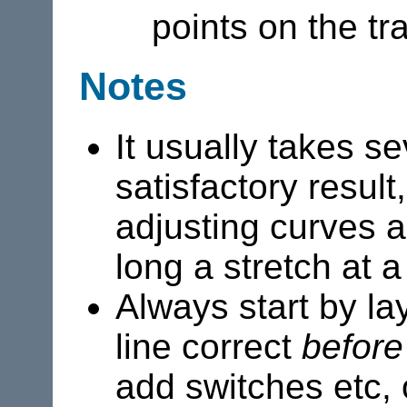
points on the tr
Notes
It usually takes s
satisfactory result
adjusting curves a
long a stretch at a
Always start by la
line correct
before
add switches etc,