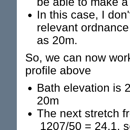
be able to make a
In this case, I do
relevant ordnance
as 20m.
So, we can now work 
profile above
Bath elevation is 
20m
The next stretch f
1207/50 = 24.1, so