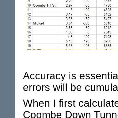
Accuracy is essentia
errors will be cumula
When I first calculat
Coombe Down Tunnel. 