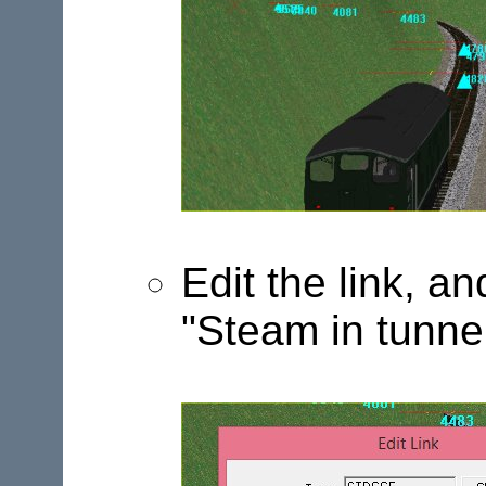
Edit the link, a
"Steam in tunne