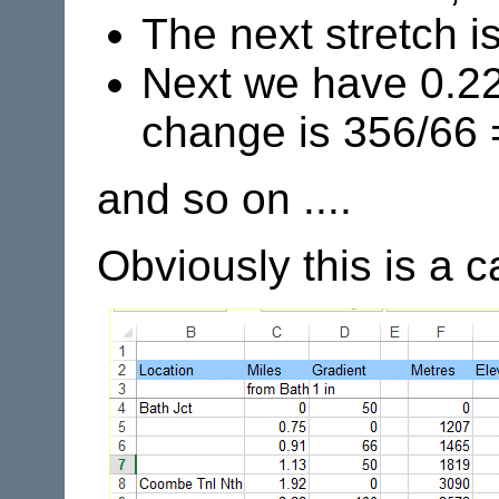
The next stretch i
Next we have 0.22 
change is 356/66 
and so on ....
Obviously this is a 