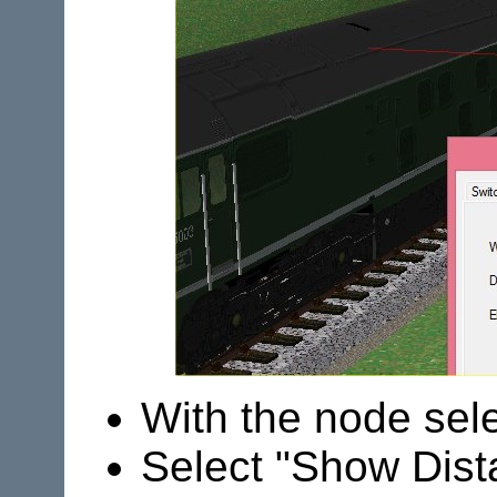
With the node sele
Select "Show Dist