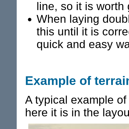
line, so it is wort
When laying double 
this until it is co
quick and easy wa
Example of terrai
A typical example o
here it is in the layou