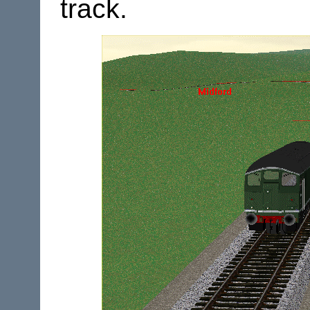
track.