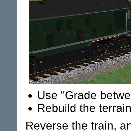
Use "Grade betwee
Rebuild the terrai
Reverse the train, an