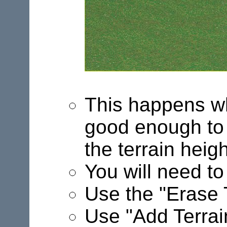
This happens wh
good enough to g
the terrain heigh
You will need to 
Use the "Erase T
Use "Add Terrain