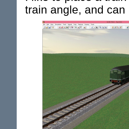
train angle, and can 