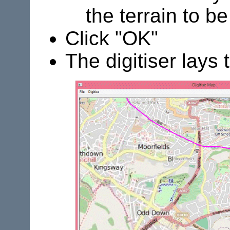
the terrain to be
Click "OK"
The digitiser lays