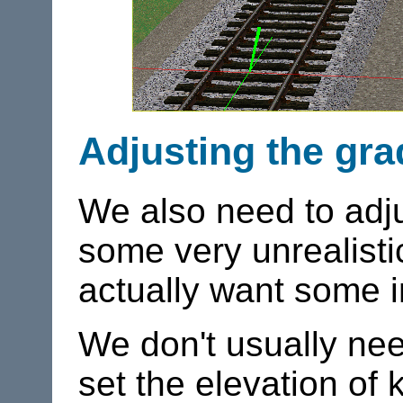
Adjusting the gra
We also need to adjus
some very unrealistic
actually want some 
We don't usually need
set the elevation of 