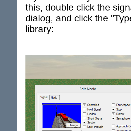
this, double click the sig
dialog, and click the "Typ
library: