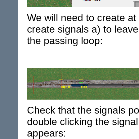
We will need to create at 
create signals a) to leav
the passing loop:
Check that the signals poi
double clicking the signal
appears: