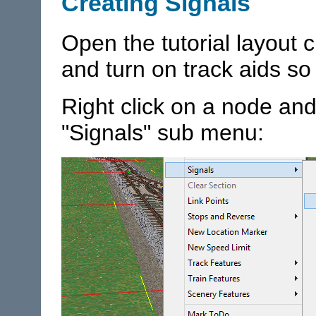
Creating Signals
Open the tutorial layout 
and turn on track aids so
Right click on a node and
"Signals" sub menu: