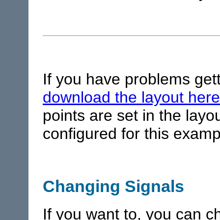
If you have problems gett
download the layout here
points are set in the lay
configured for this examp
Changing Signals
If you want to, you can c