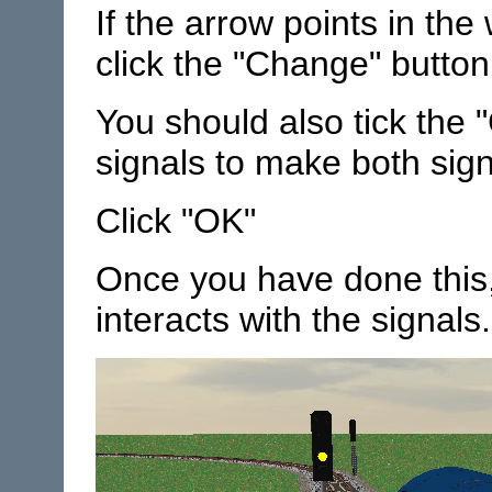
If the arrow points in the
click the "Change" button 
You should also tick the 
signals to make both sig
Click "OK"
Once you have done this,
interacts with the signals.