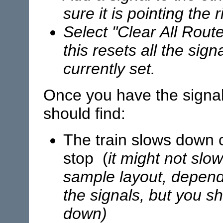
sure it is pointing the 
Select "Clear All Rout
this resets all the sig
currently set.
Once you have the signal
should find:
The train slows down 
stop (
it might not slo
sample layout, depend
the signals, but you sho
down)