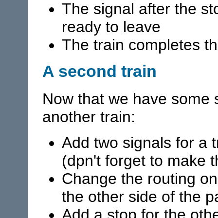
The signal after the st
ready to leave
The train completes th
A second train
Now that we have some s
another train:
Add two signals for a t
(dpn't forget to make 
Change the routing on t
the other side of the p
Add a stop for the othe