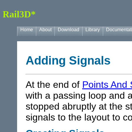
Rail3D*
Home
About
Download
Library
Documentat
Adding Signals
At the end of
Points And 
with a passing loop and a
stopped abruptly at the
signals to the layout to c