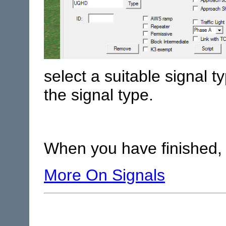
select a suitable signal 
the signal type.
When you have finished, 
More On Signals