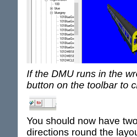
If the DMU runs in the wr
button on the toolbar to c
You should now have two 
directions round the layou