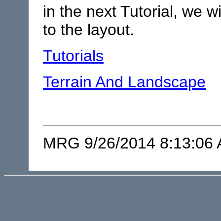
in the next Tutorial, we w
to the layout.
Tutorials
Terrain And Landscape
MRG 9/26/2014 8:13:06