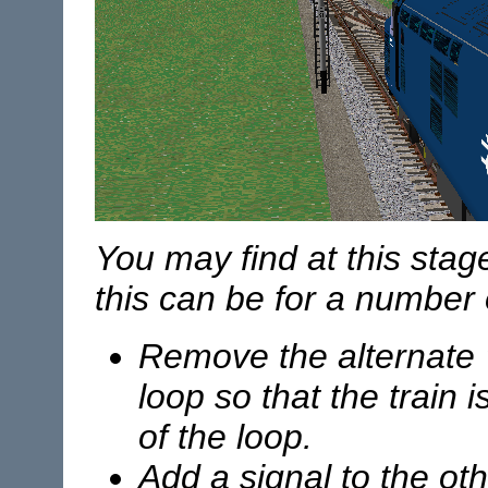
You may find at this stage 
this can be for a number o
Remove the alternate "
loop so that the train 
of the loop.
Add a signal to the ot