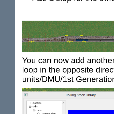
You can now add another 
loop in the opposite dire
units/DMU/1st Generation