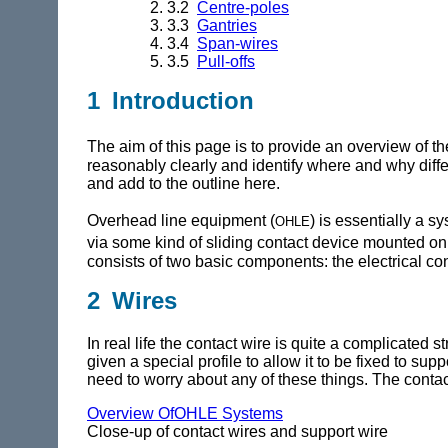
3.2
Centre-poles
3.3
Gantries
3.4
Span-wires
3.5
Pull-offs
1 Introduction
The aim of this page is to provide an overview of th
reasonably clearly and identify where and why diff
and add to the outline here.
ohle
Overhead line equipment (
) is essentially a s
via some kind of sliding contact device mounted on th
consists of two basic components: the electrical con
2 Wires
In real life the contact wire is quite a complicated s
given a special profile to allow it to be fixed to s
need to worry about any of these things. The contact 
Overview OfOHLE Systems
Close-up of contact wires and support wire