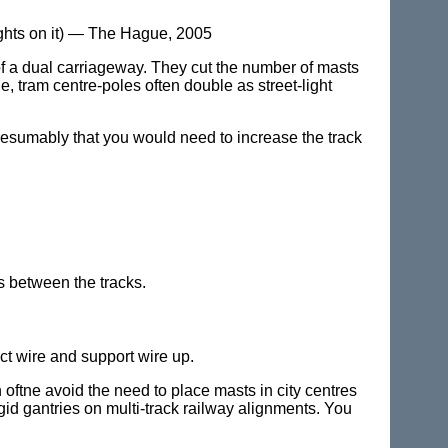
ights on it) — The Hague, 2005
of a dual carriageway. They cut the number of masts
, tram centre-poles often double as street-light
resumably that you would need to increase the track
s between the tracks.
ct wire and support wire up.
oftne avoid the need to place masts in city centres
gid gantries on multi-track railway alignments. You