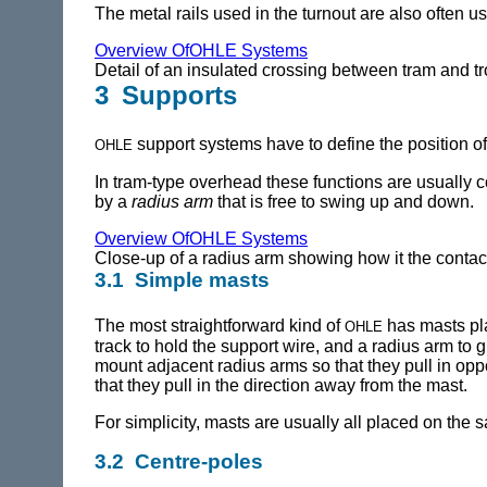
The metal rails used in the turnout are also often u
Overview OfOHLE Systems
Detail of an insulated crossing between tram and tr
3 Supports
ohle
support systems have to define the position of t
In tram-type overhead these functions are usually c
by a
radius arm
that is free to swing up and down.
Overview OfOHLE Systems
Close-up of a radius arm showing how it the contac
3.1 Simple masts
ohle
The most straightforward kind of
has masts pla
track to hold the support wire, and a radius arm to 
mount adjacent radius arms so that they pull in opp
that they pull in the direction away from the mast.
For simplicity, masts are usually all placed on the 
3.2 Centre-poles