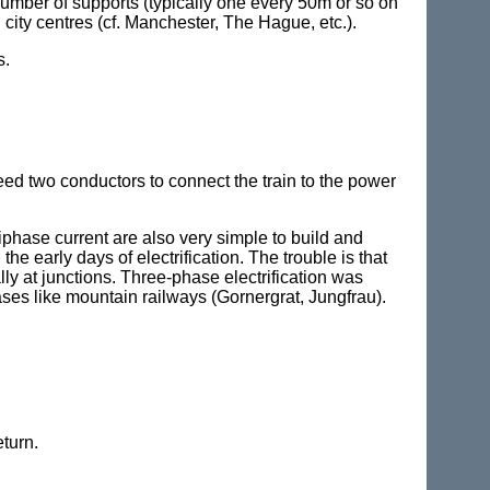
 number of supports (typically one every 50m or so on
city centres (cf. Manchester, The Hague, etc.).
s.
need two conductors to connect the train to the power
iphase current are also very simple to build and
he early days of electrification. The trouble is that
ly at junctions. Three-phase electrification was
cases like mountain railways (Gornergrat, Jungfrau).
turn.