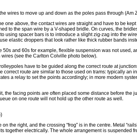
s the wires to move up and down as the poles pass through (Am Z
he one above, the contact wires are straight and have to be kept 
ched to the span wire by a V-shaped bridle. On curves, the bridl
o using spacer bars is to introduce a slight zig-zag into the wire
to use elastic droppers that look rather like thick rubber bands inst
the 50s and 60s for example, flexible suspension was not used, an
 wires (see the Carlton Colville photo below).
trolleypoles have to be guided along the correct route at junction
e correct route are similar to those used on trams: typically an i
ates a relay to set the points accordingly; in more modern syst
it, the facing points are often placed some distance before the ju
c queue on one route will not hold up the other route as well.
6)
n the right, and the crossing “frog” is in the centre. Metal “ra
bits together electrically. The whole arrangement is suspended f