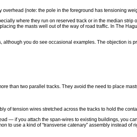
y overhead (note: the pole in the foreground has tensioning we
ecially where they run on reserved track or in the median strip 
ing the masts well out of the way of road traffic. In The Hague
ys, although you do see occasional examples. The objection is p
ore than two parallel tracks. They avoid the need to place mast
ly of tension wires stretched across the tracks to hold the conta
 — if you attach the span-wires to existing buildings, you can 
mon to use a kind of “transverse catenary” assembly instead of ri