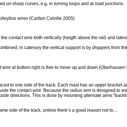
sed on sharp curves, e.g. in turning loops and at road junctions.
olleybus wires (Carlton Colville 2005)
he contact wire both vertically (heigth above the rail) and lateral
ombined; in catenary the vertical support is by
droppers
from the
t wire at bottom right is free to move up and down (Oberhausen 
ced to one side of the track. Each mast has an upper bracket arm
guide the contact wire. Because the radius arm is designed to wor
osite directions. This is done by mounting alternate arms “back
same side of the track, unless there’s a good reason not to…