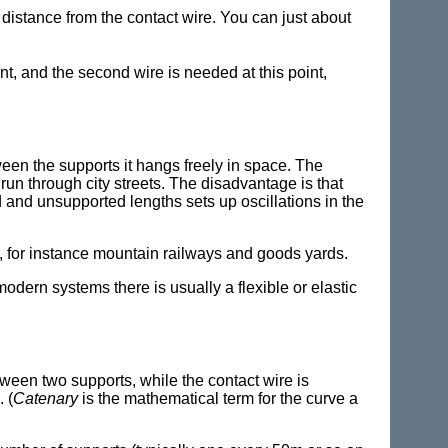
 distance from the contact wire. You can just about
, and the second wire is needed at this point,
ween the supports it hangs freely in space. The
 run through city streets. The disadvantage is that
d and unsupported lengths sets up oscillations in the
 for instance mountain railways and goods yards.
modern systems there is usually a flexible or elastic
tween two supports, while the contact wire is
. (
Catenary
is the mathematical term for the curve a