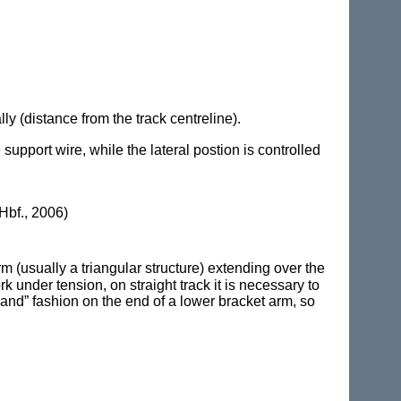
ly (distance from the track centreline).
 support wire, while the lateral postion is controlled
Hbf., 2006)
 (usually a triangular structure) extending over the
k under tension, on straight track it is necessary to
hand” fashion on the end of a lower bracket arm, so