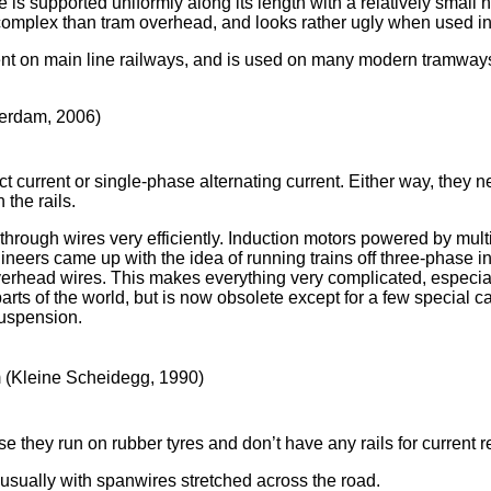
e is supported uniformly along its length with a relatively small
 complex than tram overhead, and looks rather ugly when used in 
t on main line railways, and is used on many modern tramway
terdam, 2006)
ct current or single-phase alternating current. Either way, they 
 the rails.
through wires very efficiently. Induction motors powered by mult
ineers came up with the idea of running trains off three-phase in t
verhead wires. This makes everything very complicated, especial
 parts of the world, but is now obsolete except for a few special 
suspension.
 (Kleine Scheidegg, 1990)
they run on rubber tyres and don’t have any rails for current re
 usually with spanwires stretched across the road.