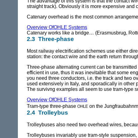
The advantage of this system is that the contact wir
straight track). Obviously it is more expensive and
Catenary overhead is the most common arrangemen
Overview OfOHLE Systems
Catenary works like a bridge… (Erasmusbrug, Rot
2.3 Three-phase
Most railway electrification schemes use either dire
station: the contact wire and the earth return through
Three-phase alternating current can be transmitted 
efficient in use, thus it was inevitable that some eng
you need three conductors, i.e. the track and two o
used extensively in Italy, and sporadically in other
The survivng examples all seem to use tram-type 
Overview OfOHLE Systems
ohle
Tram-type three-phase
on the Jungfraubahnm
2.4 Trolleybus
Trolleybuses also need two overhead wires, because 
Trolleybuses invariably use tram-style suspension,