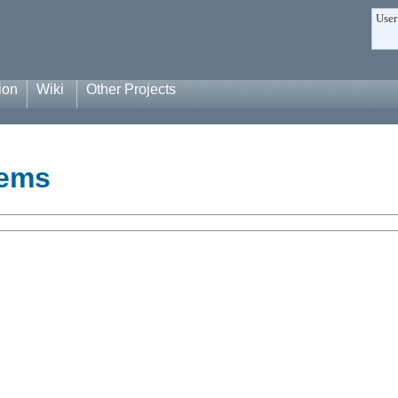
User
ion
Wiki
Other Projects
tems