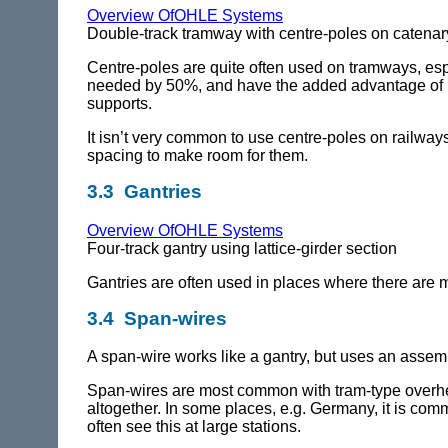
Overview OfOHLE Systems
Double-track tramway with centre-poles on catenar
Centre-poles are quite often used on tramways, esp
needed by 50%, and have the added advantage of plac
supports.
It isn’t very common to use centre-poles on railwa
spacing to make room for them.
3.3 Gantries
Overview OfOHLE Systems
Four-track gantry using lattice-girder section
Gantries are often used in places where there are m
3.4 Span-wires
A span-wire works like a gantry, but uses an assemb
Span-wires are most common with tram-type overhead
altogether. In some places, e.g. Germany, it is com
often see this at large stations.