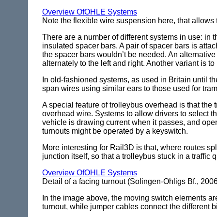
Overview OfOHLE Systems
Note the flexible wire suspension here, that allow
There are a number of different systems in use: in t
insulated spacer bars. A pair of spacer bars is atta
the spacer bars wouldn’t be needed. An alternative t
alternately to the left and right. Another variant is 
In old-fashioned systems, as used in Britain until 
span wires using similar ears to those used for tram
A special feature of trolleybus overhead is that the 
overhead wire. Systems to allow drivers to select th
vehicle is drawing current when it passes, and oper
turnouts might be operated by a keyswitch.
More interesting for Rail3D is that, where routes spl
junction itself, so that a trolleybus stuck in a traffi
Overview OfOHLE Systems
Detail of a facing turnout (Solingen-Ohligs Bf., 200
In the image above, the moving switch elements are o
turnout, while jumper cables connect the different 