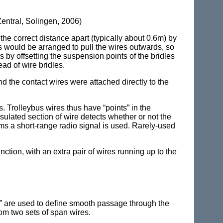
entral, Solingen, 2006)
the correct distance apart (typically about 0.6m) by
es would be arranged to pull the wires outwards, so
s by offsetting the suspension points of the bridles
ead of wire bridles.
d the contact wires were attached directly to the
s. Trolleybus wires thus have “points” in the
nsulated section of wire detects whether or not the
ems a short-range radio signal is used. Rarely-used
nction, with an extra pair of wires running up to the
ils” are used to define smooth passage through the
rom two sets of span wires.