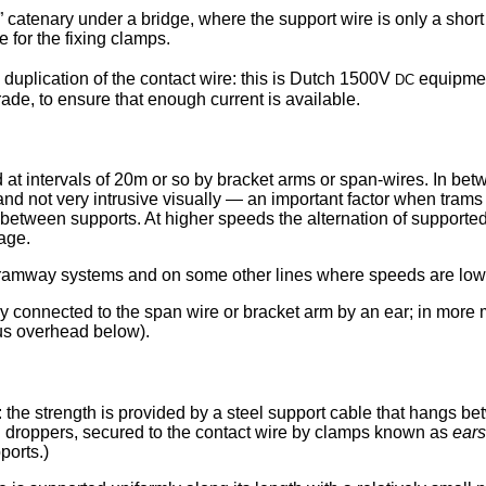
” catenary under a bridge, where the support wire is only a short
e for the fixing clamps.
dc
e duplication of the contact wire: this is Dutch 1500V
equipment
rade, to ensure that enough current is available.
 at intervals of 20m or so by bracket arms or span-wires. In bet
 and not very intrusive visually — an important factor when trams
n between supports. At higher speeds the alternation of supporte
age.
tramway systems and on some other lines where speeds are low,
tly connected to the span wire or bracket arm by an ear; in more 
bus overhead below).
the strength is provided by a steel support cable that hangs be
cal droppers, secured to the contact wire by clamps known as
ears
orts.)