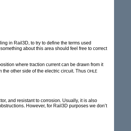
ing in Rail3D, to try to define the terms used
omething about this area should feel free to correct
position where traction current can be drawn from it
ohle
 the other side of the electric circuit. Thus
r, and resistant to corrosion. Usually, it is also
f obstructions. However, for Rail3D purposes we don’t