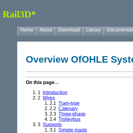
Rail3D*
Home
About
Download
Library
Documentat
Overview OfOHLE Sys
On this page…
1
Introduction
2
Wires
2.1
Tram-type
2.2
Catenary
2.3
Three-phase
2.4
Trolleybus
3
Supports
3.1
Simple masts