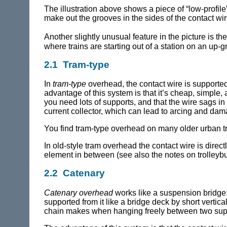
The illustration above shows a piece of “low-profile
make out the grooves in the sides of the contact wir
Another slightly unusual feature in the picture is th
where trains are starting out of a station on an up-g
2.1 Tram-type
In
tram-type
overhead, the contact wire is supported
advantage of this system is that it’s cheap, simple,
you need lots of supports, and that the wire sags i
current collector, which can lead to arcing and dam
You find tram-type overhead on many older urban 
In old-style tram overhead the contact wire is direc
element in between (see also the notes on trolley
2.2 Catenary
Catenary overhead
works like a suspension bridge: 
supported from it like a bridge deck by short verti
chain makes when hanging freely between two supp