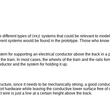
ohle
e different types of
systems that could be relevant to modell
erent systems would be found in the prototype. Those who know s
ystem for supporting an electrical conductor above the track in a 
e train. In most cases, the wheels of the train and the rails form
ductor and the system for holding it up.
tructure, since it needs to be mechanically strong, a good conducto
upport hardware while leaving the conductive lower surface free o
wire is just a line at a certain height above the track.