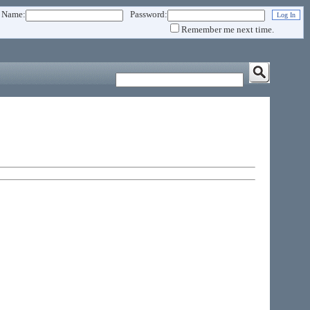
 Name:
Password:
Remember me next time.