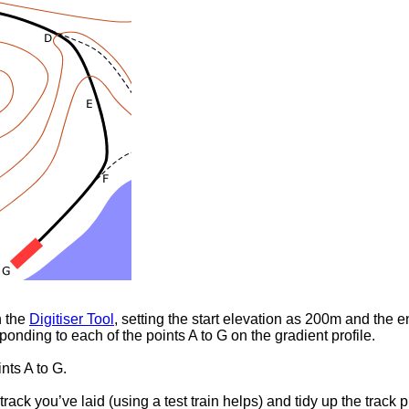
h the
Digitiser Tool
, setting the start elevation as 200m and the
ponding to each of the points A to G on the gradient profile.
ints A to G.
track you’ve laid (using a test train helps) and tidy up the track