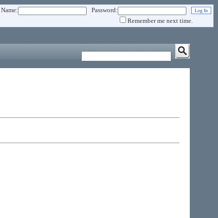
 Name:
Password:
Remember me next time.