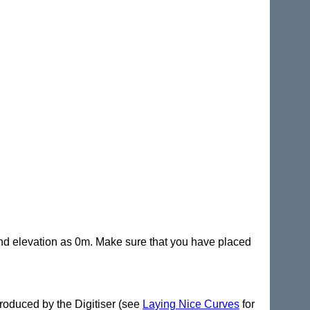
 end elevation as 0m. Make sure that you have placed
 produced by the Digitiser (see
Laying Nice Curves
for