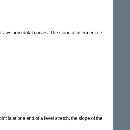
draws horizontal curves. The slope of intermediate
nt is at one end of a level stretch, the slope of the