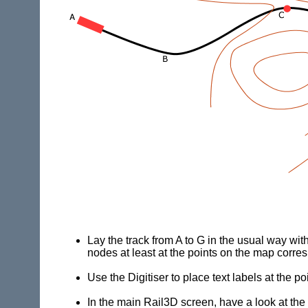
Lay the track from A to G in the usual way wit
nodes at least at the points on the map corres
Use the Digitiser to place text labels at the po
In the main
Rail3D
screen, have a look at the 