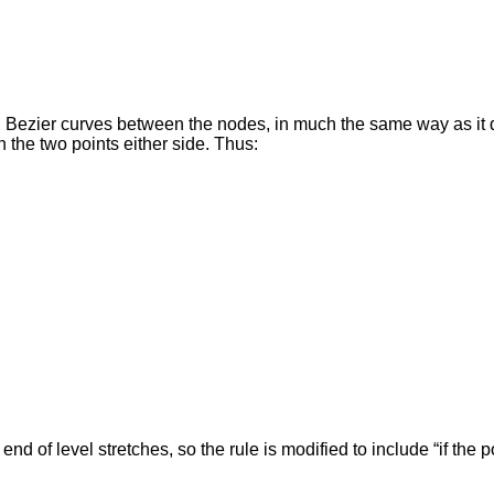
cal Bezier curves between the nodes, in much the same way as it 
n the two points either side. Thus:
 of level stretches, so the rule is modified to include “if the poi