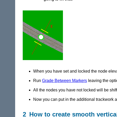
When you have set and locked the node elevati
Run
Grade Between Markers
leaving the optio
All the nodes you have not locked will be shif
Now you can put in the additional trackwork at
2 How to create smooth vertica