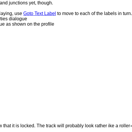
 and junctions yet, though.
laying, use
Goto Text Label
to move to each of the labels in turn.
rties dialogue
lue as shown on the profile
hat it is locked. The track will probably look rather ike a roller-