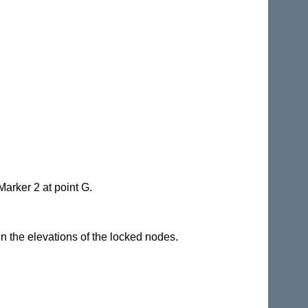
Marker 2 at point G.
en the elevations of the locked nodes.