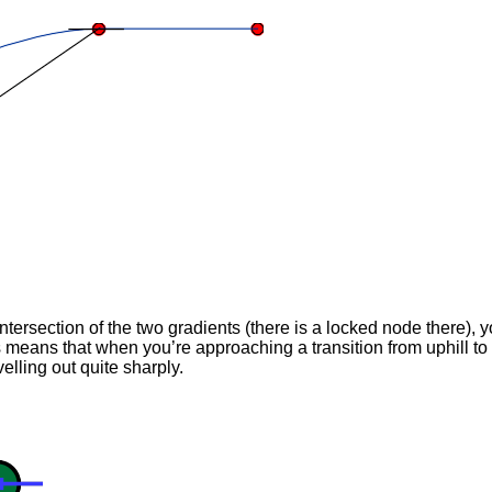
ntersection of the two gradients (there is a locked node there), y
ns that when you’re approaching a transition from uphill to lev
elling out quite sharply.