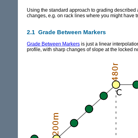
Using the standard approach to grading described ab
changes, e.g. on rack lines where you might have tr
2.1 Grade Between Markers
Grade Between Markers
is just a linear interpolati
profile, with sharp changes of slope at the locked 