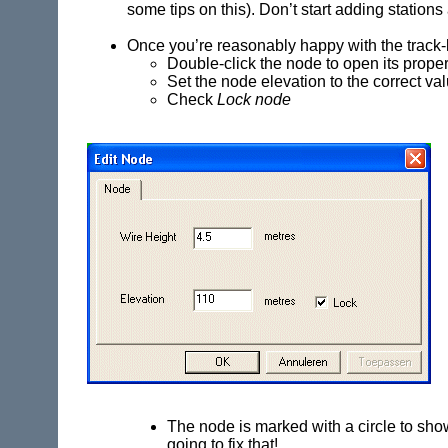
some tips on this). Don’t start adding stations
Once you’re reasonably happy with the track-
Double-click the node to open its prope
Set the node elevation to the correct va
Check
Lock node
The node is marked with a circle to show t
going to fix that!