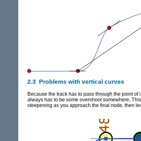
2.3 Problems with vertical curves
Because the track has to pass through the point of i
always has to be some overshoot somewhere. This mea
steepening as you approach the final node, then lev