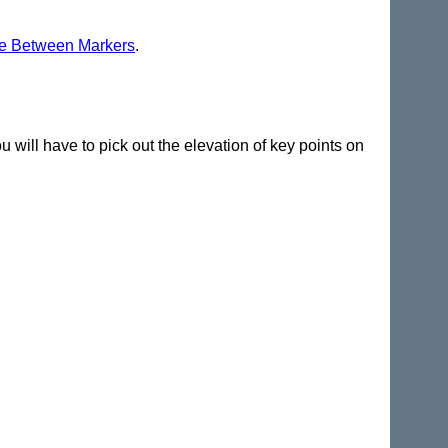
e Between Markers
.
ou will have to pick out the elevation of key points on