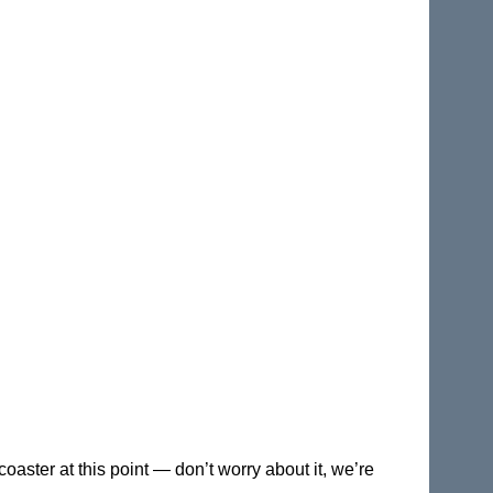
coaster at this point — don’t worry about it, we’re