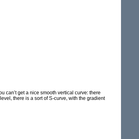
ou can’t get a nice smooth vertical curve: there
el, there is a sort of S-curve, with the gradient