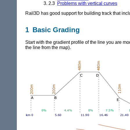
2.3
Problems with vertical curves
Rail3D
has good support for building track that inc
1 Basic Grading
Start with the gradient profile of the line you are mo
the line from the map).