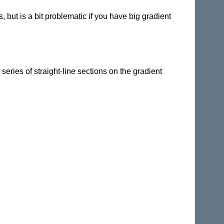
but is a bit problematic if you have big gradient
 series of straight-line sections on the gradient