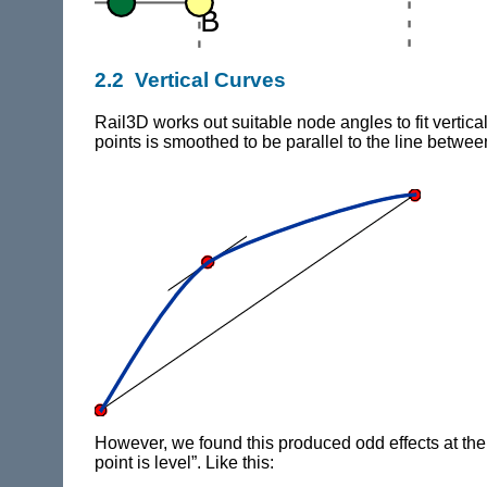
2.2 Vertical Curves
Rail3D
works out suitable node angles to fit verti
points is smoothed to be parallel to the line betwee
However, we found this produced odd effects at the end
point is level”. Like this: