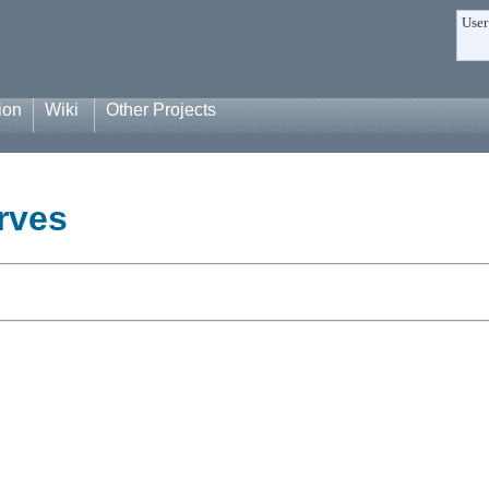
User
ion
Wiki
Other Projects
rves