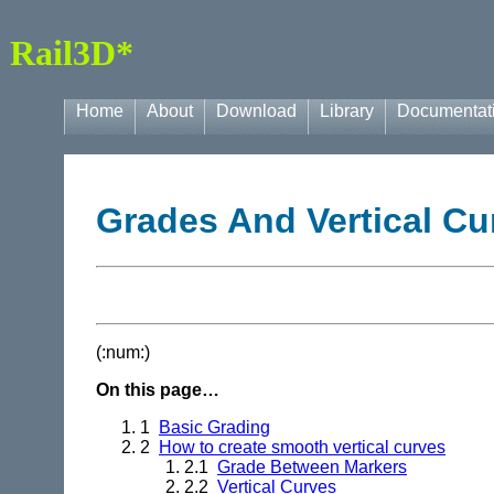
Rail3D*
Home
About
Download
Library
Documentat
Grades And Vertical Cu
(:num:)
On this page…
1
Basic Grading
2
How to create smooth vertical curves
2.1
Grade Between Markers
2.2
Vertical Curves