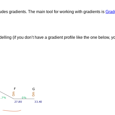
ludes gradients. The main tool for working with gradients is
Grad
delling (if you don’t have a gradient profile like the one below, y