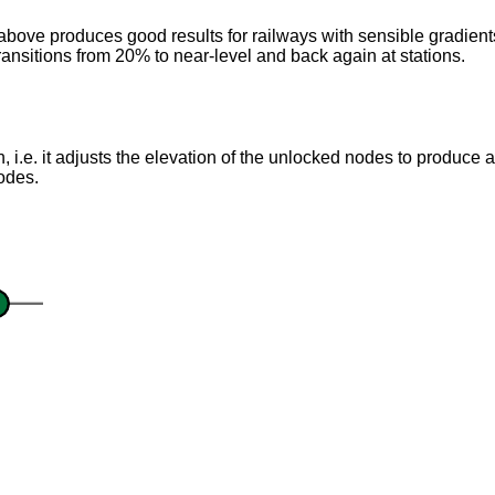
ove produces good results for railways with sensible gradients, 
ansitions from 20% to near-level and back again at stations.
on, i.e. it adjusts the elevation of the unlocked nodes to produce a
nodes.