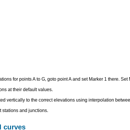
ons for points A to G, goto point A and set Marker 1 there. Set 
ns at their default values.
ted vertically to the correct elevations using interpolation betwe
 stations and junctions.
l curves