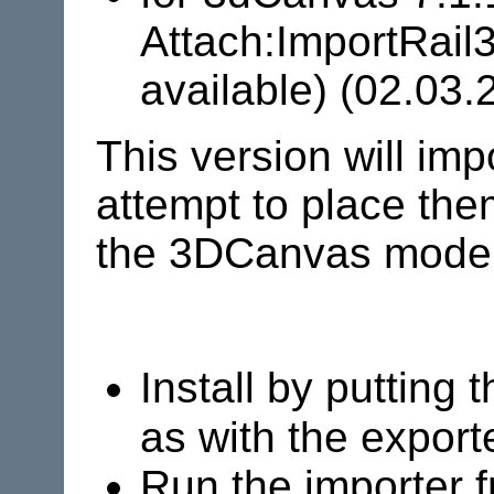
Attach:ImportRail
available) (02.03.
This version will i
attempt to place them
the 3DCanvas model
Install by putting 
as with the export
Run the importer 