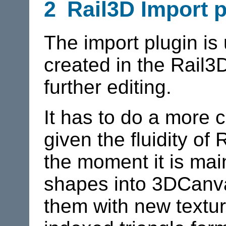
2
Rail3D
Import p
The import plugin is 
created in the Rail
further editing.
It has to do a more 
given the fluidity o
the moment it is main
shapes into 3DCanvas
them with new textu