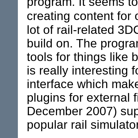
program. It seems to
creating content for 
lot of rail-related 3
build on. The progr
tools for things lik
is really interesting
interface which make
plugins for external 
December 2007) supp
popular rail simulato