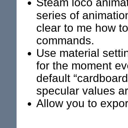
Steam loco anima
series of animatio
clear to me how to
commands.
Use material sett
for the moment ev
default “cardboard
specular values ar
Allow you to expor