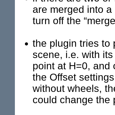
are merged into a
turn off the “merge
the plugin tries to
scene, i.e. with it
point at H=0, and 
the Offset settings
without wheels, th
could change the 