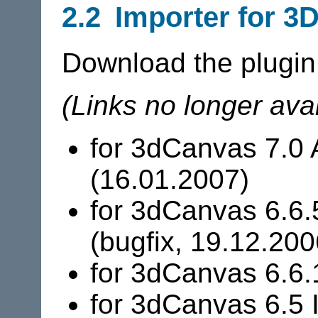
2.2 Importer for 3
Download the plugin
(Links no longer avai
for 3dCanvas 7.0 
(16.01.2007)
for 3dCanvas 6.6.
(bugfix, 19.12.200
for 3dCanvas 6.6.
for 3dCanvas 6.5 