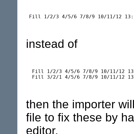
instead of
  Fill 1/2/3 4/5/6 7/8/9 10/11/12 13
then the importer wi
file to fix these by h
editor.