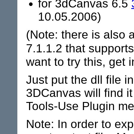
for 3dCanvas 6.5
10.05.2006)
(Note: there is also 
7.1.1.2 that support
want to try this, get 
Just put the dll file 
3DCanvas will find it 
Tools-Use Plugin me
Note: In order to ex