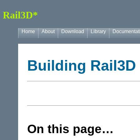
Rail3D*
Home
About
Download
Library
Documentat
Building Rail3D
On this page…