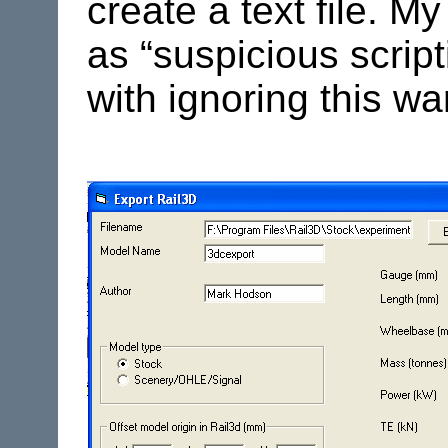
create a text file. M
as “suspicious scripti
with ignoring this wa