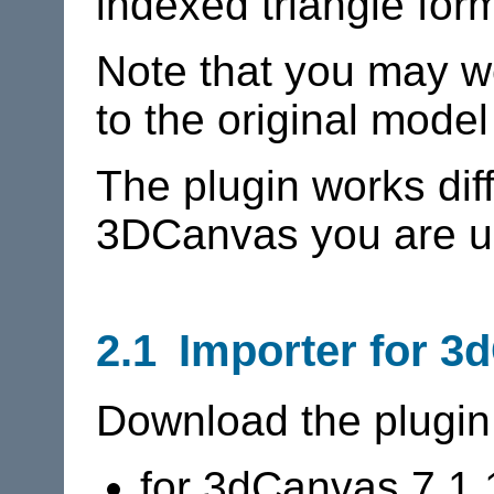
indexed triangle for
Note that you may we
to the original model
The plugin works dif
3DCanvas you are u
2.1 Importer for 3
Download the plugin
for 3dCanvas 7.1.