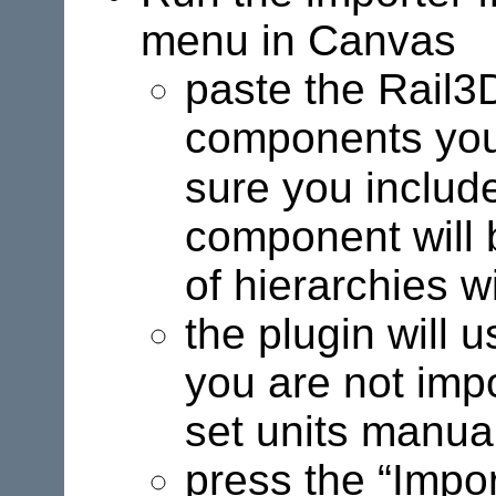
menu in Canvas
paste the Rail3D
components you 
sure you includ
component will 
of hierarchies wi
the plugin will 
you are not imp
set units manual
press the “Impor