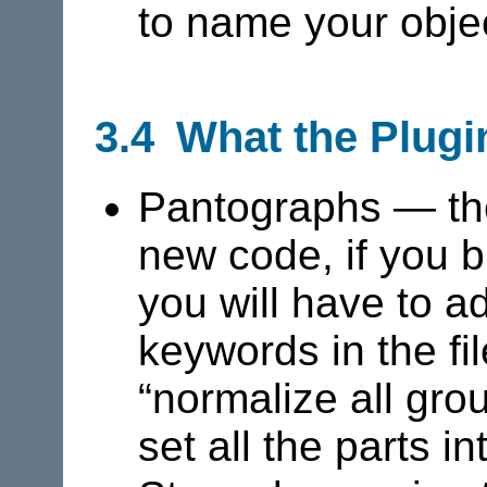
to name your obje
3.4 What the Plugi
Pantographs — thes
new code, if you bu
you will have to 
keywords in the fi
“normalize all gro
set all the parts in