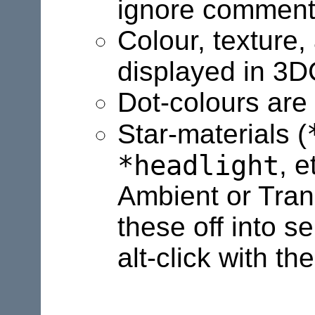
ignore comments,
Colour, texture
displayed in 3
Dot-colours are
Star-materials (
*headlight
, e
Ambient or Tran
these off into se
alt-click with th