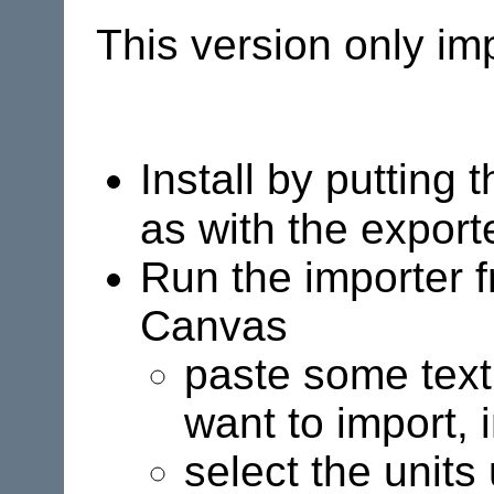
This version only im
Install by putting 
as with the export
Run the importer 
Canvas
paste some text,
want to import, 
select the units