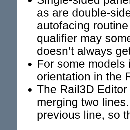
as are double-side
autofacing routine 
qualifier may som
doesn’t always get 
For some models it
orientation in the 
The
Rail3D
Editor
merging two lines.
previous line, so 