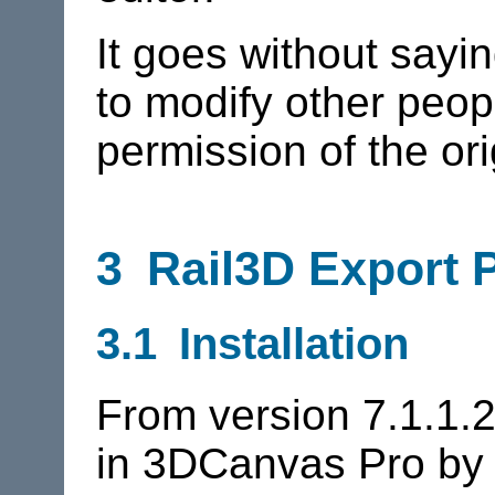
It goes without sayi
to modify other peo
permission of the ori
3
Rail3D
Export P
3.1 Installation
From version 7.1.1.2
in 3DCanvas Pro by d