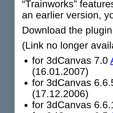
“Trainworks” features
an earlier version, 
Download the plugin
(Link no longer avail
for 3dCanvas 7.0
(16.01.2007)
for 3dCanvas 6.6
(17.12.2006)
for 3dCanvas 6.6