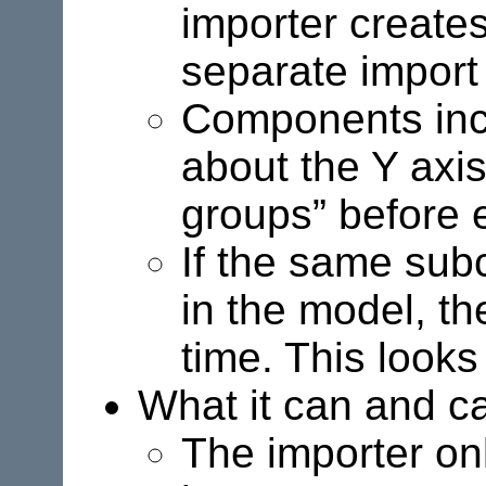
importer creates
separate import i
Components incl
about the Y axi
groups” before 
If the same sub
in the model, th
time. This looks 
What it can and ca
The importer on