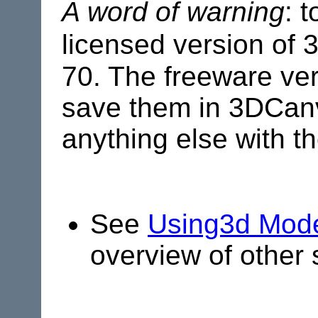
A word of warning
: 
licensed version of
70. The freeware ver
save them in 3DCanva
anything else with t
See
Using3d Mode
overview of other 