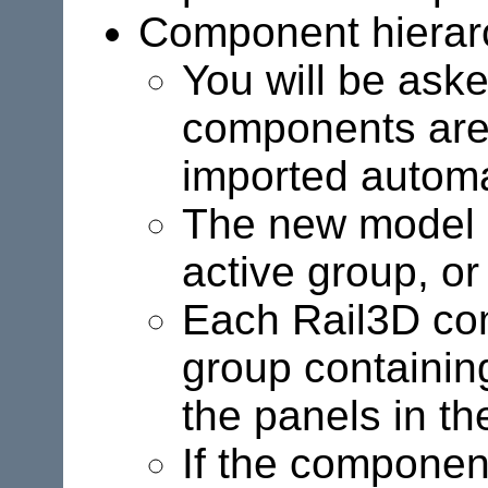
Component hierar
You will be aske
components are
imported automat
The new model is
active group, or 
Each Rail3D co
group containin
the panels in the
If the component