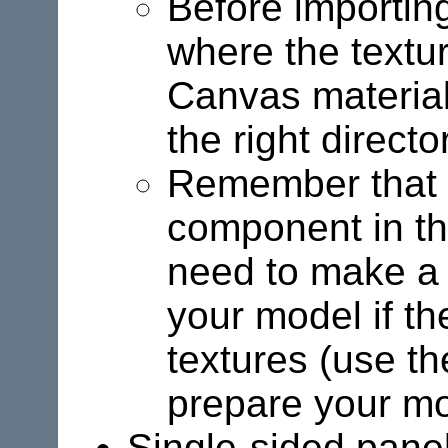
Before importing
where the textur
Canvas material
the right direct
Remember that o
component in th
need to make a 
your model if th
textures (use t
prepare your mo
Single-sided panels