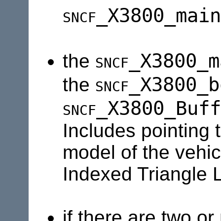
sncf
_X3800_main
sncf
_X3800_m
the
sncf
_X3800_b
the
sncf
_X3800_Buff
Includes pointing 
model of the vehic
Indexed Triangle L
if there are two or