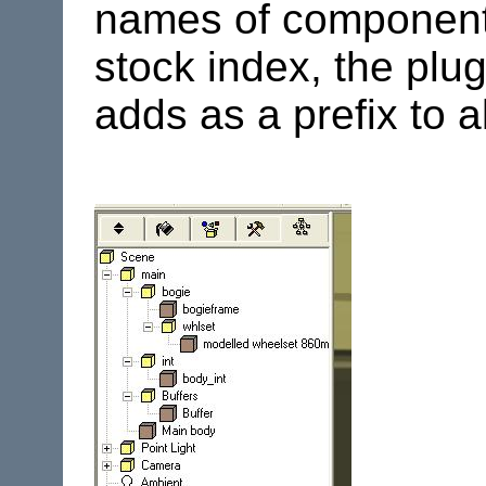
names of components
stock index, the plu
adds as a prefix to 