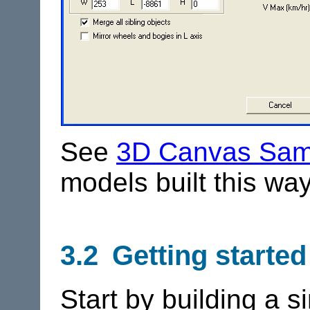
See
3D Canvas Sam
models built this way
3.2 Getting started
Start by building a