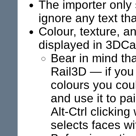
The importer only 
ignore any text tha
Colour, texture, a
displayed in 3DC
Bear in mind th
Rail3D
— if you 
colours you cou
and use it to pai
Alt-Ctrl clickin
selects faces w