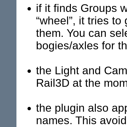
if it finds Groups
“wheel”, it tries t
them. You can sele
bogies/axles for th
the Light and Cam
Rail3D
at the mome
the plugin also a
names. This avoids