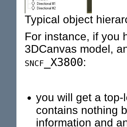
Typical object hier
For instance, if you 
3DCanvas model, an
sncf
_X3800
:
you will get a top
contains nothing b
information and an