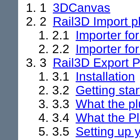
1
3DCanvas
2
Rail3D Import p
2.1
Importer fo
2.2
Importer fo
3
Rail3D Export P
3.1
Installation
3.2
Getting sta
3.3
What the pl
3.4
What the Pl
3.5
Setting up 