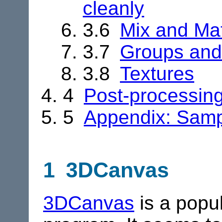
cleanly
3.6
Mix and Ma
3.7
Groups and
3.8
Textures
4
Post-processing
5
Appendix: Sampl
1 3DCanvas
3DCanvas
is a popul