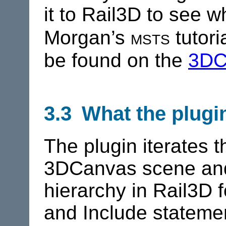
it to
Rail3D
to see wh
msts
Morgan’s
tutori
be found on the
3DC
3.3 What the plugi
The plugin iterates 
3DCanvas scene and
hierarchy in
Rail3D
f
and Include statemen