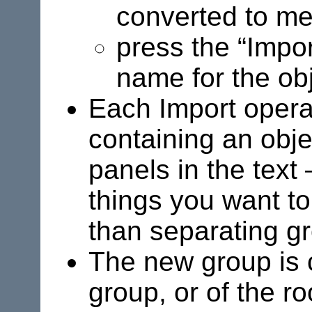
converted to met
press the “Impor
name for the obj
Each Import opera
containing an obje
panels in the text
things you want to
than separating gr
The new group is c
group, or of the ro