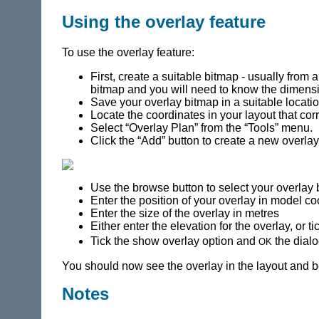
Using the overlay feature
To use the overlay feature:
First, create a suitable bitmap - usually from
bitmap and you will need to know the dimensi
Save your overlay bitmap in a suitable locati
Locate the coordinates in your layout that cor
Select “Overlay Plan” from the “Tools” menu.
Click the “Add” button to create a new overlay 
Use the browse button to select your overlay
Enter the position of your overlay in model co
Enter the size of the overlay in metres
Either enter the elevation for the overlay, or t
ok
Tick the show overlay option and
the dial
You should now see the overlay in the layout and be 
Notes