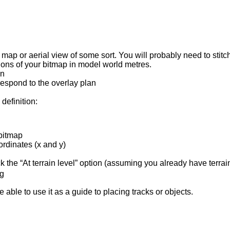
 a map or aerial view of some sort. You will probably need to sti
ons of your bitmap in model world metres.
on
respond to the overlay plan
definition:
 bitmap
ordinates (x and y)
ick the “At terrain level” option (assuming you already have terrain 
og
able to use it as a guide to placing tracks or objects.