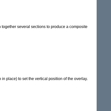
tch together several sections to produce a composite
in place) to set the vertical position of the overlay.