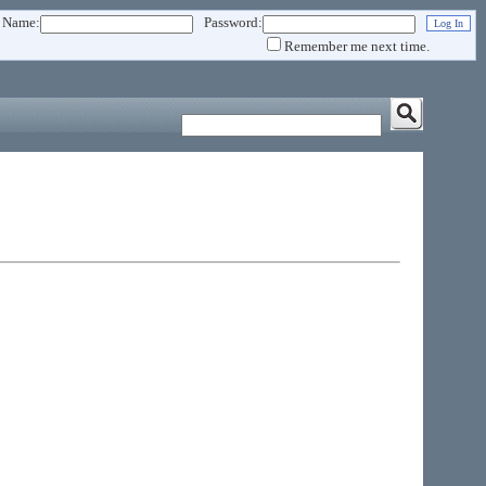
 Name:
Password:
Remember me next time.