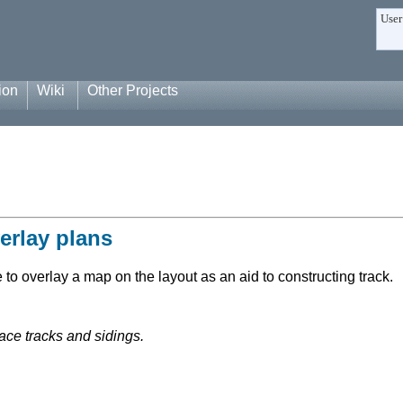
User
ion
Wiki
Other Projects
erlay plans
to overlay a map on the layout as an aid to constructing track.
ace tracks and sidings.