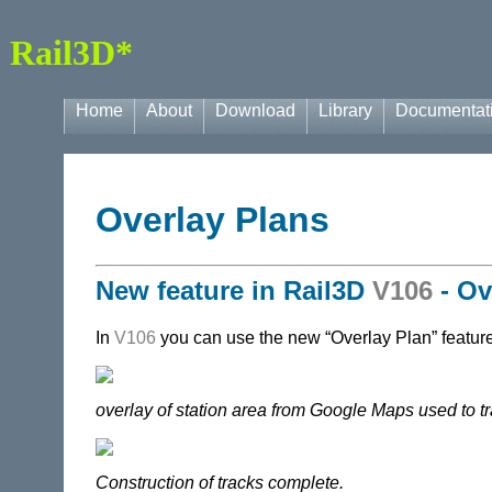
Rail3D*
Home
About
Download
Library
Documentat
Overlay Plans
New feature in
Rail3D
V106
- Ov
In
V106
you can use the new “Overlay Plan” feature 
overlay of station area from Google Maps used to tr
Construction of tracks complete.