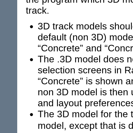
track.
3D track models shou
default (non 3D) model
“Concrete” and “Concr
The .3D model does no
selection screens in
R
“Concrete” is shown a
non 3D model is then
and layout preference
The 3D model for the t
model, except that is 