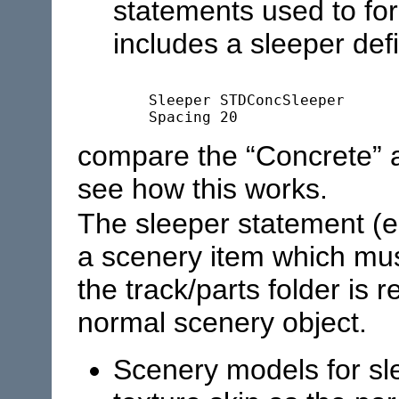
statements used to fo
includes a sleeper defi
	Sleeper	STDConcSleeper

compare the “Concrete” 
see how this works.
The sleeper statement (e
a scenery item which must
the track/parts folder is
normal scenery object.
Scenery models for s