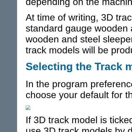
depending on the machin
At time of writing, 3D tra
standard gauge wooden a
wooden and steel sleepe
track models will be pro
Selecting the Track 
In the program preferenc
choose your default for 
If 3D track model is ticke
use 3D track models by de