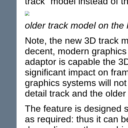
track” model instead of th
older track model on the l
Note, the new 3D track m
decent, modern graphics
adaptor is capable the 3
significant impact on fra
graphics systems will not
detail track and the older
The feature is designed so
as required: thus it can b