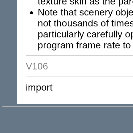
texture skin as the pa
Note that scenery obje
not thousands of time
particularly carefully 
program frame rate to 
V106
import