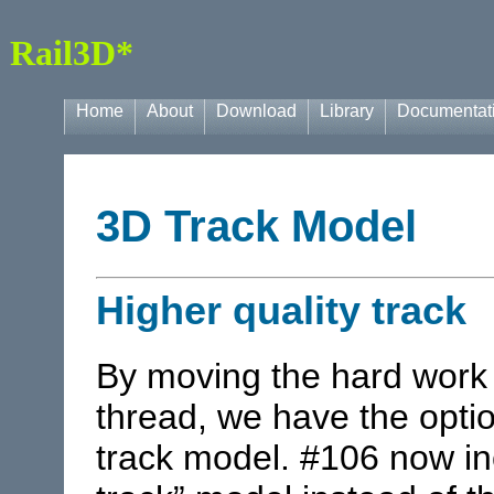
Rail3D*
Home
About
Download
Library
Documentat
3D Track Model
Higher quality track
By moving the hard work 
thread, we have the optio
track model. #106 now in