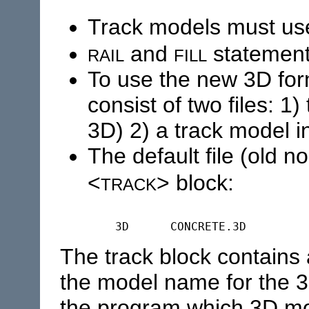
Track models must use
rail
fill
and
statement
To use the new 3D for
consist of two files: 1
3D) 2) a track model i
The default file (old 
track
<
> block:
The track block contains
the model name for the 3
the program which 3D mo