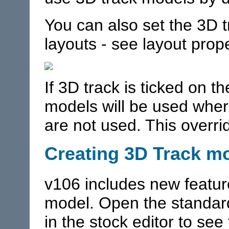
You can also set the 3D tr
layouts - see layout prope
If 3D track is ticked on t
models will be used wher
are not used. This overri
Creating 3D Track m
v106 includes new featur
model. Open the standar
in the stock editor to se