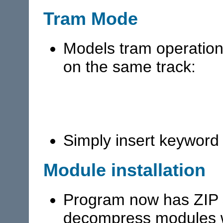
Tram Mode
Models tram operation 
on the same track:
Simply insert keywor
Module installation
Program now has ZIP s
decompress modules w