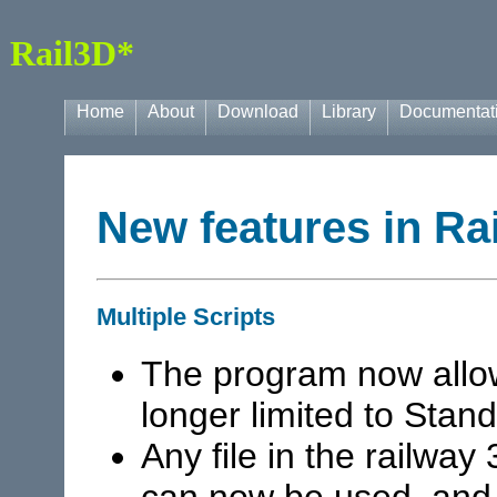
Rail3D*
Home
About
Download
Library
Documentat
New features in Ra
Multiple Scripts
The program now allow
longer limited to Sta
Any file in the railway
can now be used, and