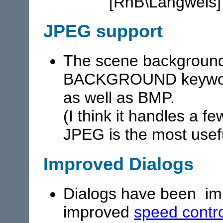
"[RhB\Langweis]
JPEG support
The scene background 
BACKGROUND keyword
as well as BMP.
(I think it handles a f
JPEG is the most usef
Improved Dialogs
Dialogs have been imp
improved
speed contr