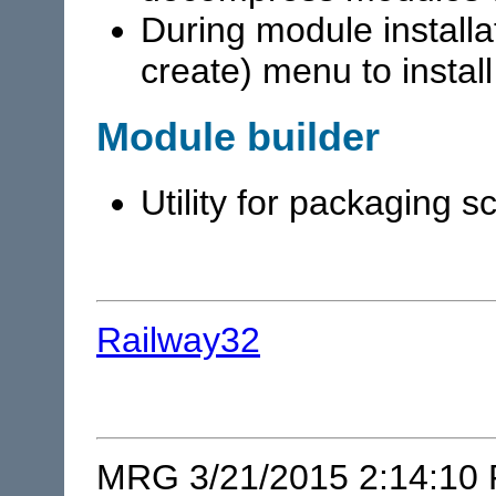
During module installa
create) menu to instal
Module builder
Utility for packaging 
Railway32
MRG 3/21/2015 2:14:10