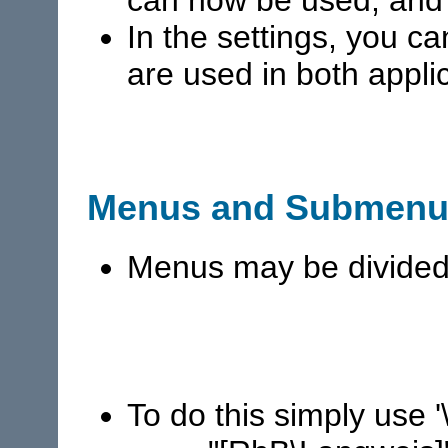
In the settings, you c
are used in both appl
Menus and Submenu
Menus may be divided
To do this simply use 