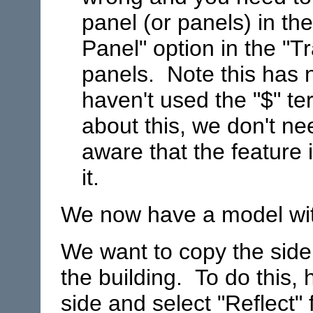
panel (or panels) in th
Panel" option in the "T
panels. Note this has n
haven't used the "$" te
about this, we don't ne
aware that the feature
it.
We now have a model with
We want to copy the side 
the building. To do this, h
side and select "Reflect"