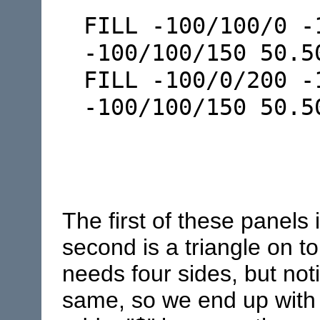
FILL -100/100/0 -
-100/100/150 50.5
FILL -100/0/200 -
-100/100/150 50.
The first of these panels 
second is a triangle on to
needs four sides, but noti
same, so we end up with a