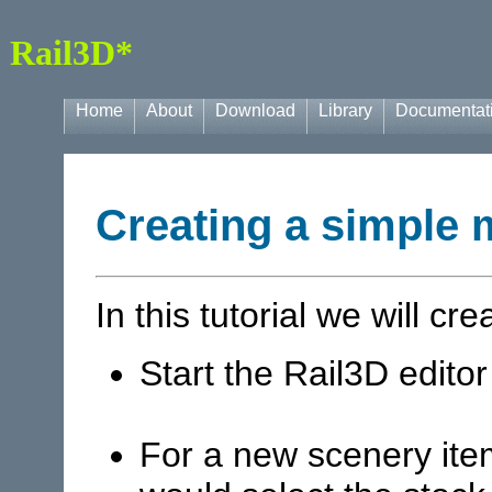
Rail3D*
Home
About
Download
Library
Documentat
Creating a simple 
In this tutorial we will cr
Start the Rail3D editor
For a new scenery ite