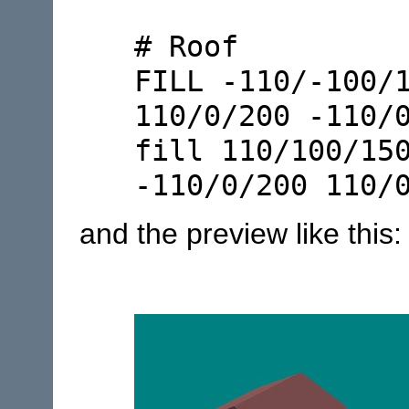
# Roof
FILL -110/-100/
110/0/200 -110/
fill 110/100/15
-110/0/200 110/
and the preview like this: