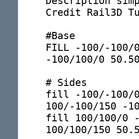
Description sim
Credit Rail3D T
#Base
FILL -100/-100/
-100/100/0 50.5
# Sides
fill -100/-100/
100/-100/150 -1
fill 100/100/0 
100/100/150 50.