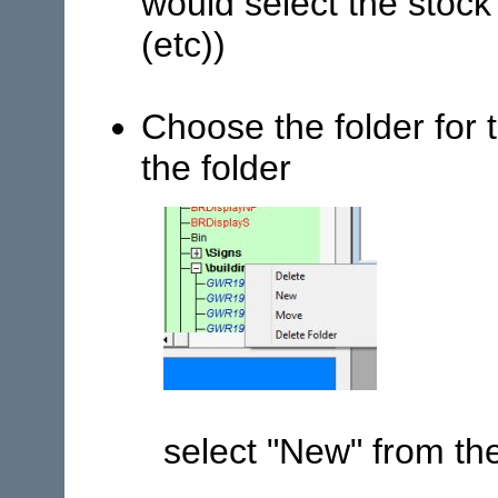
would select the stock 
(etc))
Choose the folder for 
the folder
select "New" from t