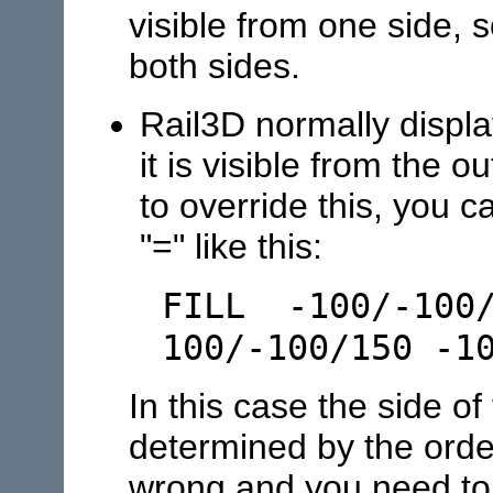
visible from one side, s
both sides.
Rail3D normally displa
it is visible from the 
to override this, you c
"=" like this:
FILL -100/-100/
100/-100/150 -1
In this case the side of
determined by the order
wrong and you need to 