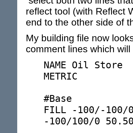
select both two lines tha
reflect tool (with Reflect
end to the other side of t
My building file now look
comment lines which will 
NAME Oil Store
METRIC
#Base
FILL -100/-100/
-100/100/0 50.5