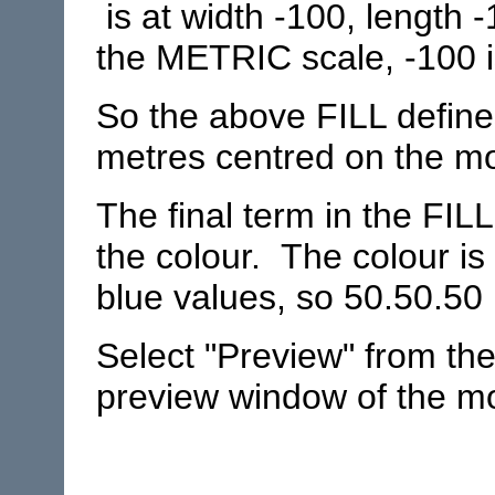
is at width -100, length 
the METRIC scale, -100 i
So the above FILL define
metres centred on the mod
The final term in the FIL
the colour. The colour is
blue values, so 50.50.50 
Select "Preview" from th
preview window of the mod