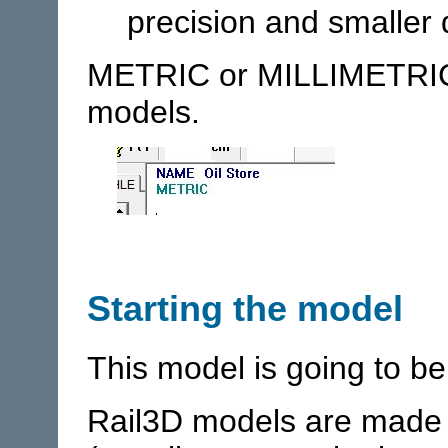
precision and smaller 
METRIC or MILLIMETRIC
models.
Starting the model
This model is going to be
Rail3D models are made u