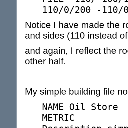
110/0/200 -110/
Notice I have made the ro
and sides (110 instead of
and again, I reflect the r
other half.
My simple building file no
NAME Oil Store
METRIC