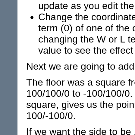
update as you edit the 
Change the coordinate 
term (0) of one of the 
changing the W or L te
value to see the effec
Next we are going to add 
The floor was a square f
100/100/0 to -100/100/0. 
square, gives us the poin
100/-100/0.
If we want the side to be