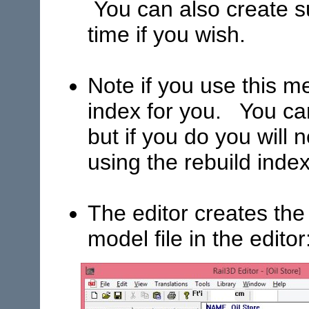
You can also create 
time if you wish.
Note if you use this m
index for you. You ca
but if you do you will
using the rebuild ind
The editor creates the
model file in the editor