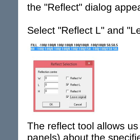
the "Reflect" dialog appe
Select "Reflect L" and "L
The reflect tool allows us
panels) about the specifi