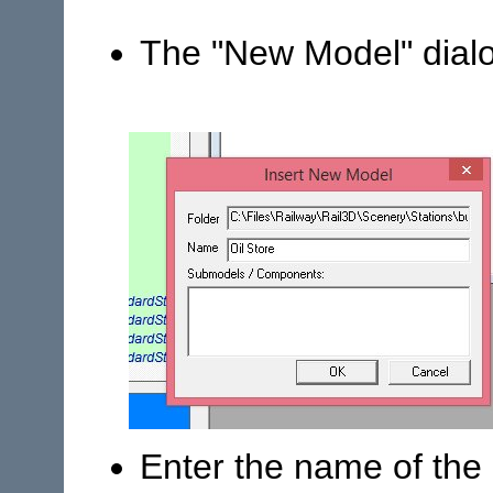
The "New Model" dial
Enter the name of the