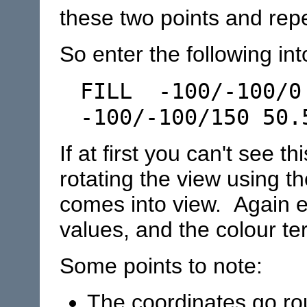
these two points and rep
So enter the following int
FILL -100/-100/0
-100/-100/150 50.
If at first you can't see th
rotating the view using th
comes into view. Again e
values, and the colour ter
Some points to note:
The coordinates go rou