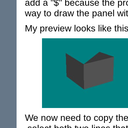
add a "$" because the pr
way to draw the panel wit
My preview looks like this
We now need to copy the