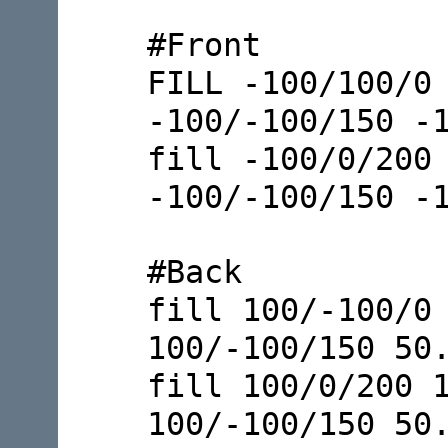
#Front
FILL -100/100/0
-100/-100/150 -
fill -100/0/200
-100/-100/150 -
#Back
fill 100/-100/0
100/-100/150 50
fill 100/0/200 
100/-100/150 50