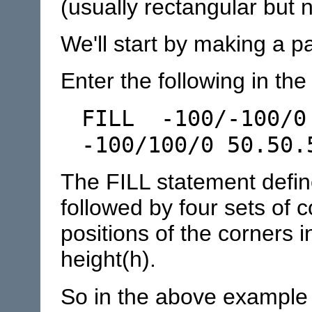
(usually rectangular but 
We'll start by making a p
Enter the following in the 
FILL -100/-100/0
-100/100/0 50.50.
The FILL statement define
followed by four sets of 
positions of the corners i
height(h).
So in the above example t