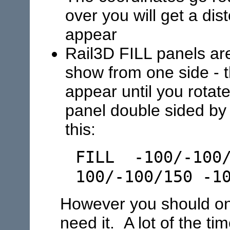
over you will get a dis
appear
Rail3D FILL panels are
show from one side - t
appear until you rota
panel double sided by a
this:
FILL -100/-100/
100/-100/150 -1
However you should onl
need it. A lot of the t