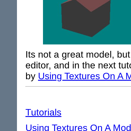
Its not a great model, but 
editor, and in the next tut
by
Using Textures On A 
Tutorials
Using Textures On A Mod