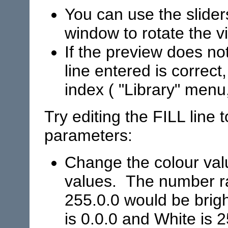
You can use the slider
window to rotate the v
If the preview does no
line entered is correct,
index ( "Library" menu
Try editing the FILL line 
parameters:
Change the colour val
values. The number ra
255.0.0 would be brigh
is 0.0.0 and White is 