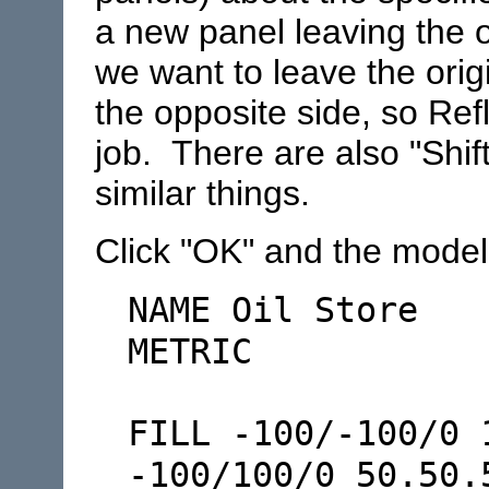
a new panel leaving the 
we want to leave the ori
the opposite side, so Ref
job. There are also "Shif
similar things.
Click "OK" and the model f
NAME Oil Store
METRIC
FILL -100/-100/0 
-100/100/0 50.50.