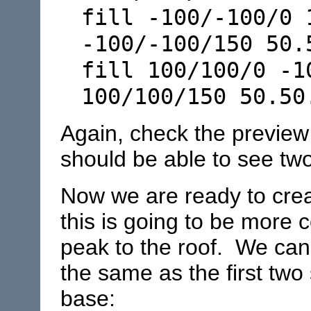
fill -100/-100/0 
-100/-100/150 50.
fill 100/100/0 -1
100/100/150 50.50
Again, check the preview
should be able to see two
Now we are ready to creat
this is going to be more
peak to the roof. We can
the same as the first two 
base: