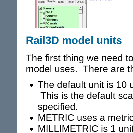
Rail3D model units
The first thing we need to
model uses. There are th
The default unit is 10 u
This is the default sca
specified.
METRIC uses a metric
MILLIMETRIC is 1 uni