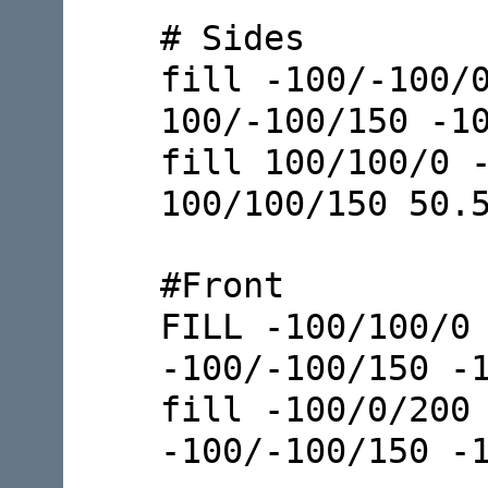
# Sides
fill -100/-100/
100/-100/150 -1
fill 100/100/0 
100/100/150 50.
#Front
FILL -100/100/0
-100/-100/150 -
fill -100/0/200
-100/-100/150 -