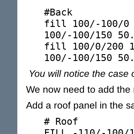
#Back
fill 100/-100/0
100/-100/150 50
fill 100/0/200 
100/-100/150 50
You will notice the case o
We now need to add the 
Add a roof panel in the s
# Roof
FILL -110/-100/