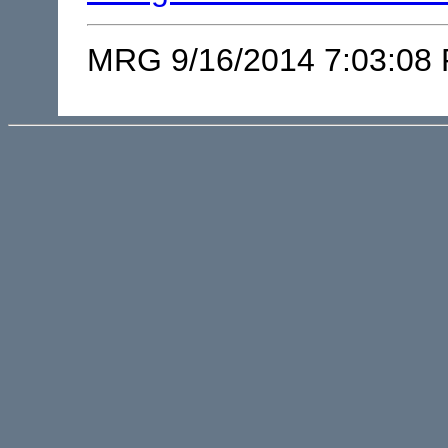
MRG 9/16/2014 7:03:08