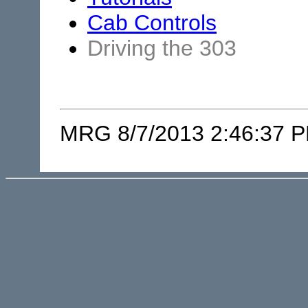
Cab Controls
Driving the 303
MRG 8/7/2013 2:46:37 