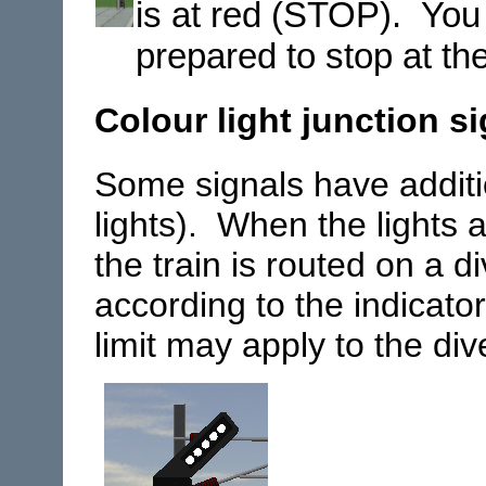
is at red (STOP). You
prepared to stop at th
Colour light junction s
Some signals have additio
lights). When the lights a
the train is routed on a di
according to the indicato
limit may apply to the div