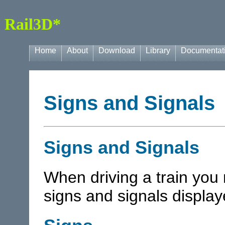
Rail3D*
Home
About
Download
Library
Documentat
Signs and Signals
Signs and Signals
When driving a train you
signs and signals displaye