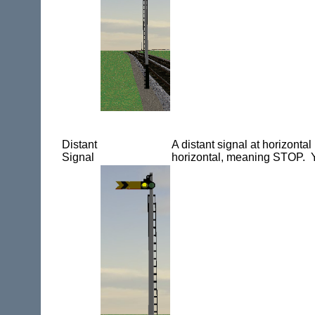
Distant
A distant signal at horizont
Signal
horizontal, meaning STOP. Y