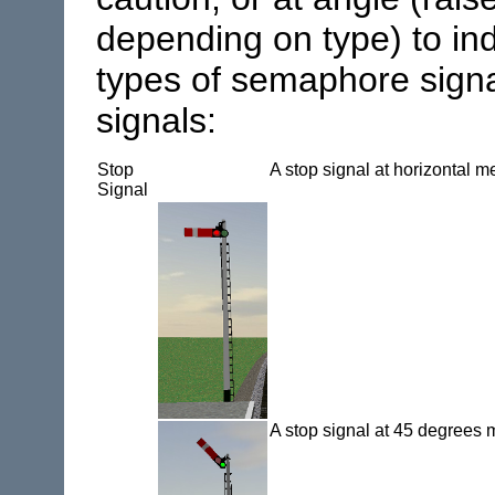
depending on type) to in
types of semaphore signa
signals:
Stop
A stop signal at horizontal 
Signal
A stop signal at 45 degree