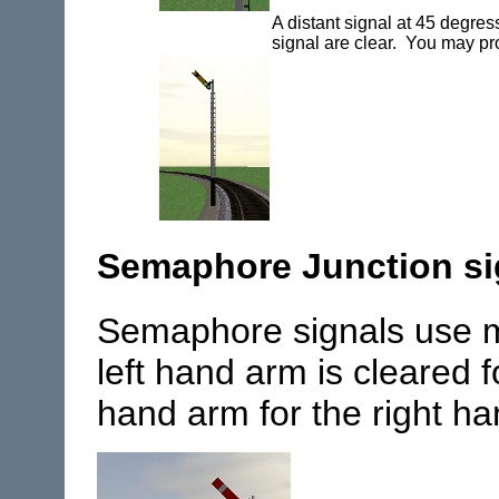
A distant signal at 45 degres
signal are clear. You may p
Semaphore Junction si
Semaphore signals use mu
left hand arm is cleared f
hand arm for the right ha