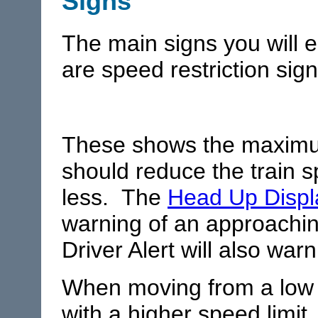
Signs
The main signs you will 
are speed restriction sign
These shows the maximu
should reduce the train s
less. The
Head Up Displ
warning of an approachin
Driver Alert will also warn
When moving from a low s
with a higher speed limit,