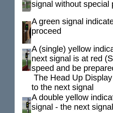
signal without special
A green signal indic
proceed
A (single) yellow ind
next signal is at red
speed and be prepared 
The Head Up Display (H
to the next signal
A double yellow indic
signal - the next signal