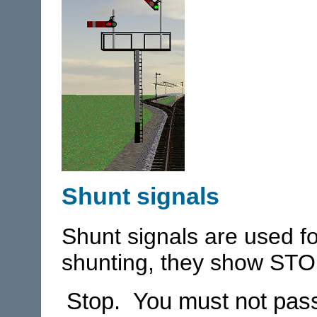
Shunt signals
Shunt signals are used 
shunting, they show STO
Stop. You must not pass 