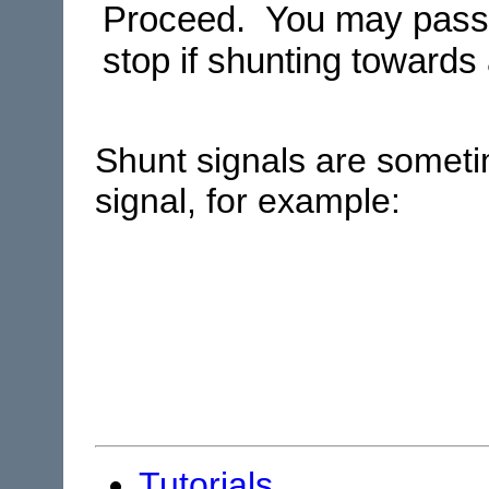
Proceed. You may pass t
stop if shunting towards 
Shunt signals are somet
signal, for example:
Tutorials