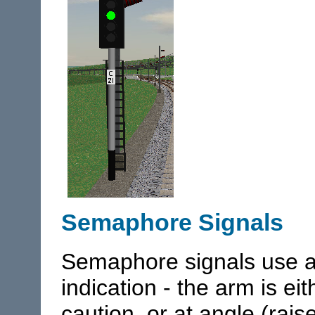
Semaphore Signals
Semaphore signals use a
indication - the arm is eit
caution, or at angle (rai