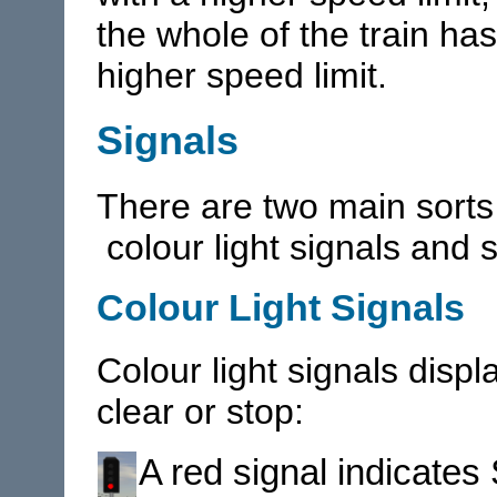
the whole of the train ha
higher speed limit.
Signals
There are two main sorts 
colour light signals and
Colour Light Signals
Colour light signals displa
clear or stop:
A red signal indicates