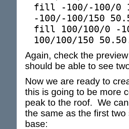
fill -100/-100/0 
-100/-100/150 50.
fill 100/100/0 -1
100/100/150 50.50
Again, check the preview
should be able to see two
Now we are ready to creat
this is going to be more
peak to the roof. We can
the same as the first two 
base: