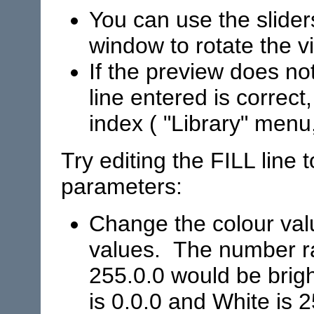
You can use the slider
window to rotate the v
If the preview does no
line entered is correct,
index ( "Library" menu
Try editing the FILL line 
parameters:
Change the colour val
values. The number ra
255.0.0 would be brigh
is 0.0.0 and White is 