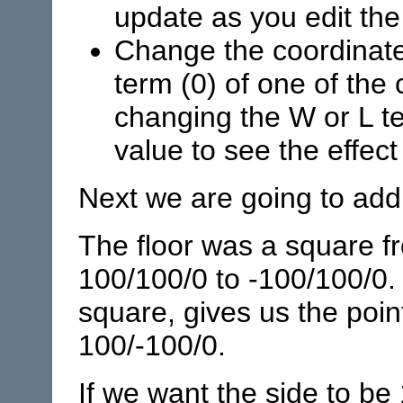
update as you edit the 
Change the coordinate 
term (0) of one of the 
changing the W or L te
value to see the effec
Next we are going to add 
The floor was a square f
100/100/0 to -100/100/0. 
square, gives us the poin
100/-100/0.
If we want the side to be