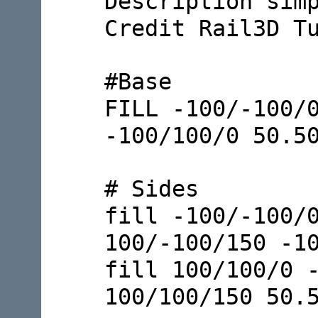
Description sim
Credit Rail3D T
#Base
FILL -100/-100/
-100/100/0 50.5
# Sides
fill -100/-100/
100/-100/150 -1
fill 100/100/0 
100/100/150 50.