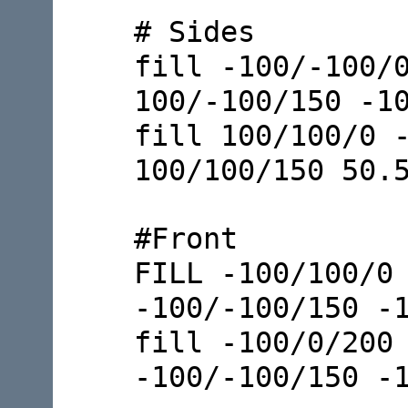
# Sides
fill -100/-100/
100/-100/150 -1
fill 100/100/0 
100/100/150 50.
#Front
FILL -100/100/0
-100/-100/150 -
fill -100/0/200
-100/-100/150 -