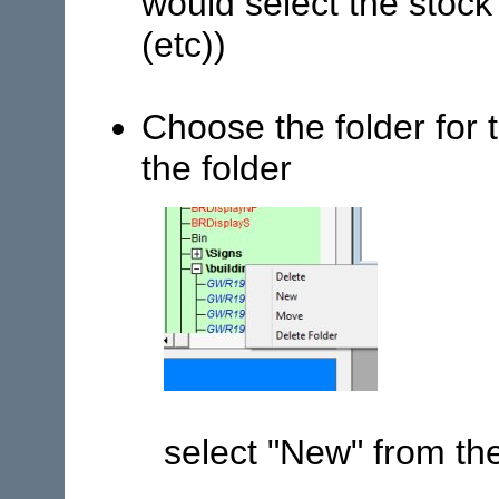
would select the stock 
(etc))
Choose the folder for 
the folder
select "New" from t