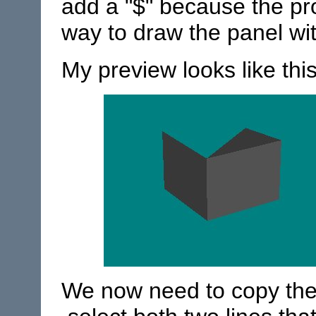
add a "$" because the pr
way to draw the panel wit
My preview looks like this
We now need to copy the