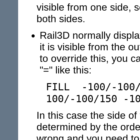
visible from one side, s
both sides.
Rail3D normally displa
it is visible from the 
to override this, you c
"=" like this:
FILL -100/-100/
100/-100/150 -1
In this case the side of
determined by the order
wrong and you need to 