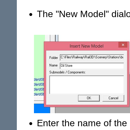
The "New Model" dial
Enter the name of the