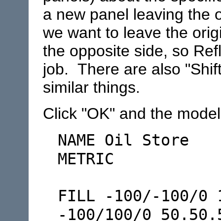
a new panel leaving the 
we want to leave the ori
the opposite side, so Ref
job. There are also "Shif
similar things.
Click "OK" and the model f
NAME Oil Store
METRIC
FILL -100/-100/0 
-100/100/0 50.50.