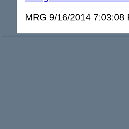
MRG 9/16/2014 7:03:08