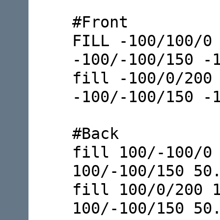
#Front
FILL -100/100/0
-100/-100/150 -
fill -100/0/200
-100/-100/150 -
#Back
fill 100/-100/0
100/-100/150 50
fill 100/0/200 
100/-100/150 50