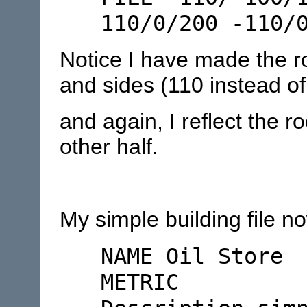
110/0/200 -110/
Notice I have made the ro
and sides (110 instead of
and again, I reflect the r
other half.
My simple building file no
NAME Oil Store
METRIC