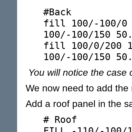
#Back
fill 100/-100/0
100/-100/150 50
fill 100/0/200 
100/-100/150 50
You will notice the case o
We now need to add the 
Add a roof panel in the s
# Roof
FILL -110/-100/