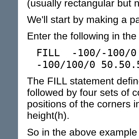
(usually rectangular but 
We'll start by making a p
Enter the following in the 
FILL -100/-100/0
-100/100/0 50.50.
The FILL statement define
followed by four sets of 
positions of the corners i
height(h).
So in the above example t