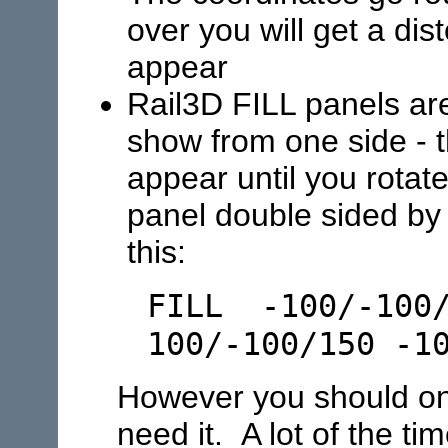
over you will get a dis
appear
Rail3D FILL panels are
show from one side - t
appear until you rota
panel double sided by a
this:
FILL -100/-100/
100/-100/150 -1
However you should onl
need it. A lot of the t