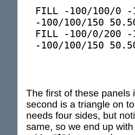
FILL -100/100/0 -
-100/100/150 50.5
FILL -100/0/200 -
-100/100/150 50.
The first of these panels 
second is a triangle on to
needs four sides, but noti
same, so we end up with a