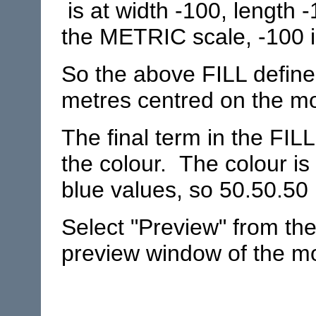
is at width -100, length 
the METRIC scale, -100 i
So the above FILL define
metres centred on the mod
The final term in the FIL
the colour. The colour is
blue values, so 50.50.50 
Select "Preview" from th
preview window of the mod