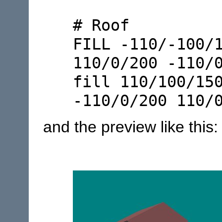
# Roof
FILL -110/-100/
110/0/200 -110/
fill 110/100/15
-110/0/200 110/
and the preview like this: