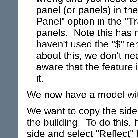
panel (or panels) in th
Panel" option in the "T
panels. Note this has n
haven't used the "$" te
about this, we don't ne
aware that the feature
it.
We now have a model with
We want to copy the side 
the building. To do this, h
side and select "Reflect"