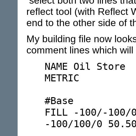
select both two lines tha
reflect tool (with Reflect
end to the other side of t
My building file now look
comment lines which will 
NAME Oil Store
METRIC
#Base
FILL -100/-100/
-100/100/0 50.5