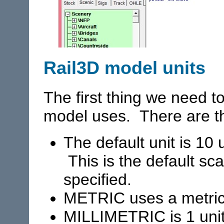
Rail3D model units
The first thing we need to
model uses. There are th
The default unit is 10 u
This is the default sca
specified.
METRIC uses a metric
MILLIMETRIC is 1 uni