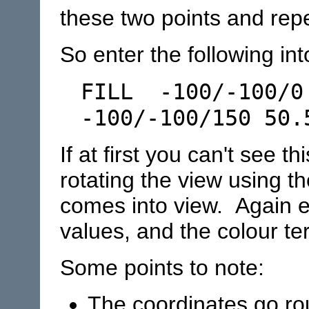
these two points and rep
So enter the following int
FILL -100/-100/0
-100/-100/150 50.
If at first you can't see th
rotating the view using th
comes into view. Again e
values, and the colour ter
Some points to note:
The coordinates go rou