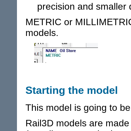
precision and smaller 
METRIC or MILLIMETRIC
models.
Starting the model
This model is going to be
Rail3D models are made u