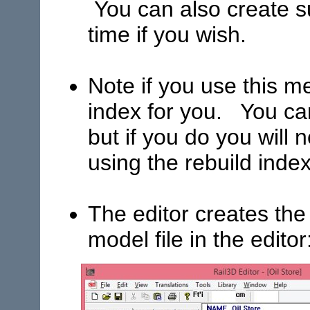
You can also create 
time if you wish.
Note if you use this m
index for you. You ca
but if you do you will
using the rebuild ind
The editor creates the
model file in the editor