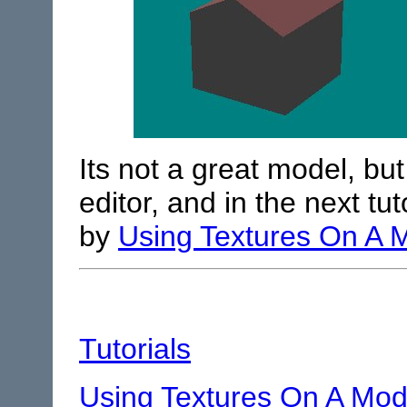
Its not a great model, but 
editor, and in the next tut
by
Using Textures On A 
Tutorials
Using Textures On A Mod