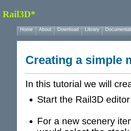
Rail3D*
Home
About
Download
Library
Documentat
Creating a simple 
In this tutorial we will cr
Start the Rail3D editor
For a new scenery ite