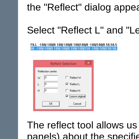
the "Reflect" dialog appe
Select "Reflect L" and "L
The reflect tool allows us
panels) about the specifi