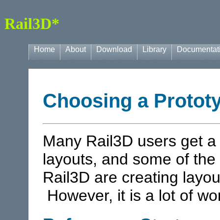
Rail3D*
Home
About
Download
Library
Documentat
Choosing a Protot
Many Rail3D users get a l
layouts, and some of the 
Rail3D are creating layou
However, it is a lot of wor