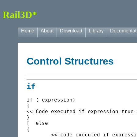
Rail3D*
Home
About
Download
Library
Documentat
Control Structures
if
if ( expression)

{

<< Code executed if expression true >
}

[  else

{

	<< code executed if expression false >>
