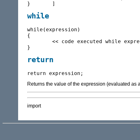
while
while(expression)

{

	<< code executed while expression is true >>

return
Returns the value of the expression (evaluated as a f
import