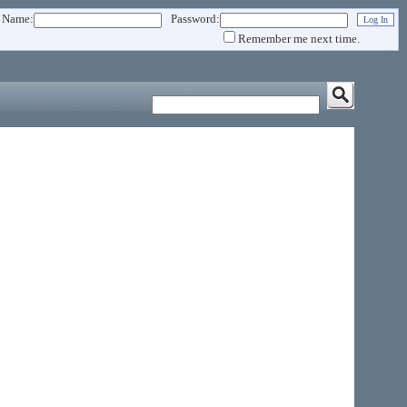
 Name:
Password:
Remember me next time.