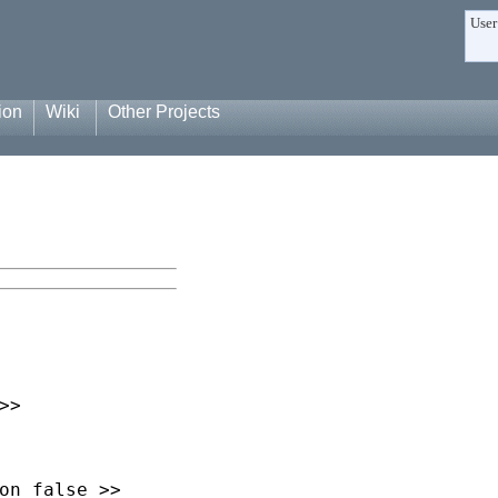
User
ion
Wiki
Other Projects
>
