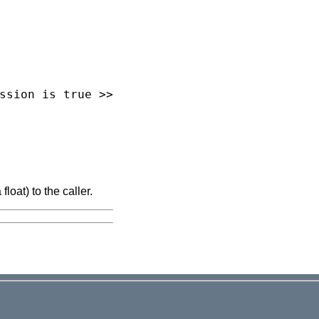
loat) to the caller.