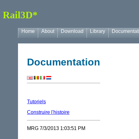
Rail3D*
Home
About
Download
Library
Documentat
Documentation
Tutoriels
Construire l'histoire
MRG 7/3/2013 1:03:51 PM