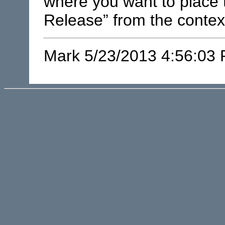
where you want to place 
Release” from the conte
Mark 5/23/2013 4:56:03