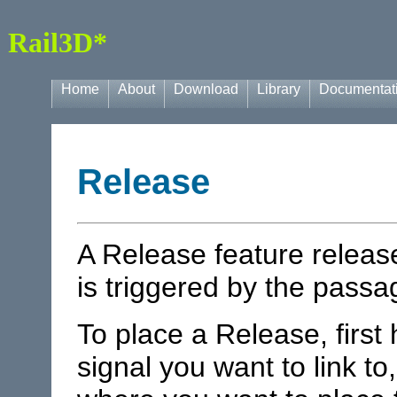
Rail3D*
Home
About
Download
Library
Documentat
Release
A Release feature releas
is triggered by the passag
To place a Release, first 
signal you want to link to