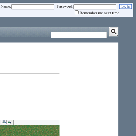
 Name:
Password:
Remember me next time.