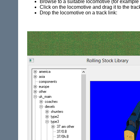
Browse to a suitable locomotive (for example t
Click on the locomotive and drag it to the trac
Drop the locomotive on a track link: