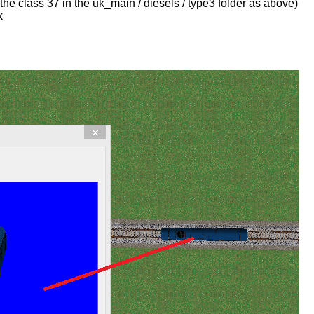
he class 37 in the uk_main / diesels / type3 folder as above)
k