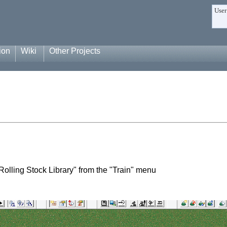
User
ion
Wiki
Other Projects
Rolling Stock Library" from the "Train" menu