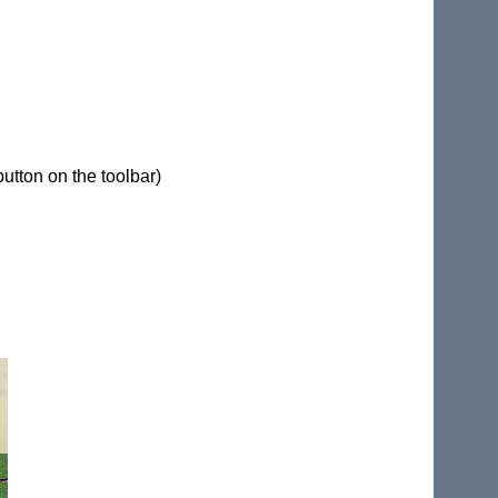
button on the toolbar)