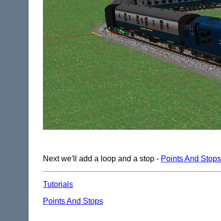
Next we'll add a loop and a stop -
Points And Stops
Tutorials
Points And Stops