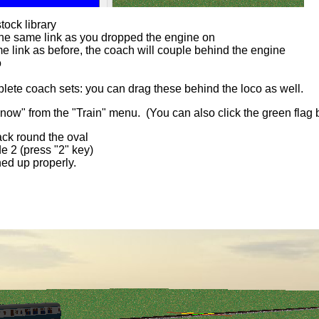
tock library
o the same link as you dropped the engine on
 link as before, the coach will couple behind the engine
o
lete coach sets: you can drag these behind the loco as well.
rt now" from the "Train" menu. (You can also click the green flag 
rack round the oval
e 2 (press "2" key)
ined up properly.