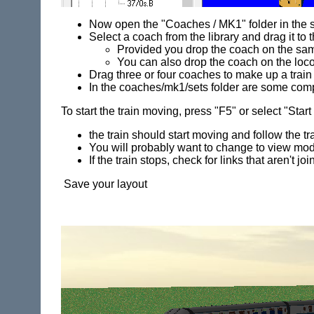
Now open the "Coaches / MK1" folder in the s
Select a coach from the library and drag it t
Provided you drop the coach on the same
You can also drop the coach on the loc
Drag three or four coaches to make up a train
In the coaches/mk1/sets folder are some comp
To start the train moving, press "F5" or select "Sta
the train should start moving and follow the t
You will probably want to change to view mod
If the train stops, check for links that aren't jo
Save your layout