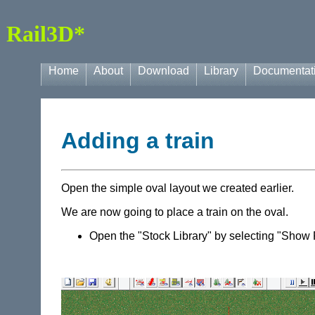
Rail3D*
Home
About
Download
Library
Documentat
Adding a train
Open the simple oval layout we created earlier.
We are now going to place a train on the oval.
Open the "Stock Library" by selecting "Show 