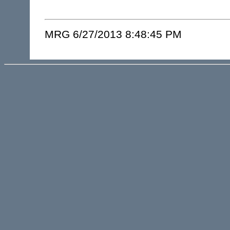
MRG 6/27/2013 8:48:45 PM