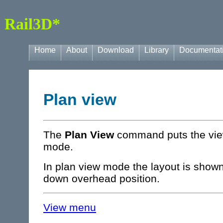
Rail3D*
Home
About
Download
Library
Documentat
Plan view
The
Plan View
command puts the view
mode.
In plan view mode the layout is shown
down overhead position.
View menu